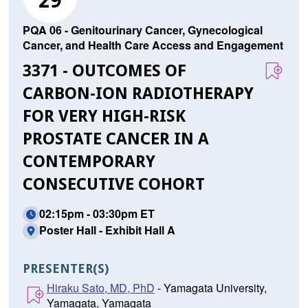
29
PQA 06 - Genitourinary Cancer, Gynecological
Cancer, and Health Care Access and Engagement
3371 - OUTCOMES OF
CARBON-ION RADIOTHERAPY
FOR VERY HIGH-RISK
PROSTATE CANCER IN A
CONTEMPORARY
CONSECUTIVE COHORT
02:15pm - 03:30pm ET
Poster Hall - Exhibit Hall A
PRESENTER(S)
Hiraku Sato, MD, PhD
- Yamagata University,
Yamagata, Yamagata