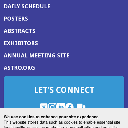
DAILY SCHEDULE
POSTERS
ABSTRACTS
EXHIBITORS
(OPENS
ANNUAL MEETING SITE
IN
(OPENS
ASTRO.ORG
A
IN
NEW
A
WINDOW)
LET'S CONNECT
NEW
WINDOW)
X
(Opens
Instagram
(Opens
LinkedIn
(Opens
Facebook
(Opens
(Opens
ROHub
in
in
in
in
We use cookies to enhance your site experience.
in
a
a
a
a
This website stores data such as cookies to enable essential site
a
(Opens
functionality, as well as marketing, personalization and analytics.