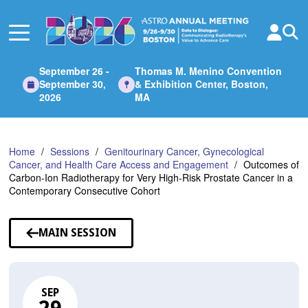
Skip
to
Main
Content
September 26 -
Thomas M. Menino Convention
September 30,
& Exhibition Center, Boston,
2026
MA
Home
Sessions
Genitourinary Cancer, Gynecological
Cancer, and Health Care Access and Engagement
Outcomes of
Carbon-Ion Radiotherapy for Very High-Risk Prostate Cancer in a
Contemporary Consecutive Cohort
MAIN SESSION
SEP