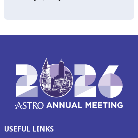
USEFUL LINKS