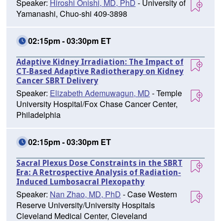
Speaker:
Hiroshi Onishi, MD, PhD
- University of
Yamanashi, Chuo-shi 409-3898
02:15pm - 03:30pm ET
Adaptive Kidney Irradiation: The Impact of
CT-Based Adaptive Radiotherapy on Kidney
Cancer SBRT Delivery
Speaker:
Elizabeth Ademuwagun, MD
- Temple
University Hospital/Fox Chase Cancer Center,
Philadelphia
02:15pm - 03:30pm ET
Sacral Plexus Dose Constraints in the SBRT
Era: A Retrospective Analysis of Radiation-
Induced Lumbosacral Plexopathy
Speaker:
Nan Zhao, MD, PhD
- Case Western
Reserve University/University Hospitals
Cleveland Medical Center, Cleveland