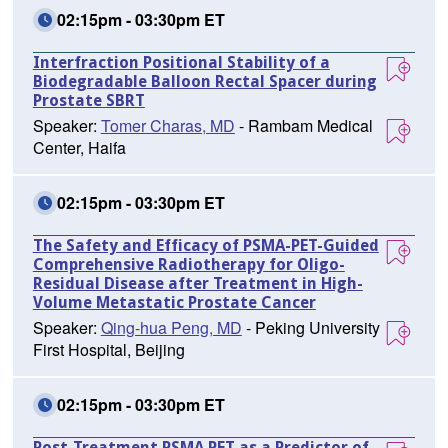
02:15pm - 03:30pm ET
Interfraction Positional Stability of a
Biodegradable Balloon Rectal Spacer during
Prostate SBRT
Speaker:
Tomer Charas, MD
- Rambam Medical
Center, Haifa
02:15pm - 03:30pm ET
The Safety and Efficacy of PSMA-PET-Guided
Comprehensive Radiotherapy for Oligo-
Residual Disease after Treatment in High-
Volume Metastatic Prostate Cancer
Speaker:
Qing-hua Peng, MD
- Peking University
First Hospital, Beijing
02:15pm - 03:30pm ET
Post-Treatment PSMA PET as a Predictor of