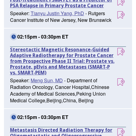
PSA Relapse in Primary Prostate Cancer
Speaker:
Tianyu Justin Yang, PhD
- Rutgers
Cancer Institute of New Jersey, New Brunswick
02:15pm - 03:30pm ET
Stereotactic Magnetic Resonance-Guided
Adaptive Radiotherapy for Prostate Cancer
from Prospective Phase II Trial: Prostate vs.
Prostate, pElvis and Metastases (SMART-P
vs. SMART-PEM)
Speaker:
Meng Sun, MD
- Department of
Radiation Oncology, Cancer Hospital,Chinese
Academy of Medical Sciences,Peking Union
Medical College,Beijing,China, Beijing
02:15pm - 03:30pm ET
Metastasis Directed Radiation Therapy for
Oligometastatic and Oligoprogressive