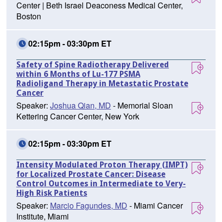
Center | Beth Israel Deaconess Medical Center,
Boston
02:15pm - 03:30pm ET
Safety of Spine Radiotherapy Delivered
within 6 Months of Lu-177 PSMA
Radioligand Therapy in Metastatic Prostate
Cancer
Speaker:
Joshua Qian, MD
- Memorial Sloan
Kettering Cancer Center, New York
02:15pm - 03:30pm ET
Intensity Modulated Proton Therapy (IMPT)
for Localized Prostate Cancer: Disease
Control Outcomes in Intermediate to Very-
High Risk Patients
Speaker:
Marcio Fagundes, MD
- Miami Cancer
Institute, Miami