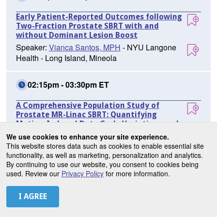
Early Patient-Reported Outcomes following
Two-Fraction Prostate SBRT with and
without Dominant Lesion Boost
Speaker:
Vianca Santos, MPH
- NYU Langone
Health - Long Island, Mineola
02:15pm - 03:30pm ET
A Comprehensive Population Study of
Prostate MR-Linac SBRT: Quantifying
Motion-Induced Duty Cycle Variations and
Simulated Non-Gated Dosimetry
We use cookies to enhance your site experience.
Speaker:
Kamal Singhrao, PhD
- Brigham and
This website stores data such as cookies to enable essential site
functionality, as well as marketing, personalization and analytics.
Women's Hospital/Dana Farber Cancer Institute,
By continuing to use our website, you consent to cookies being
Boston
used. Review our
Privacy Policy
for more information.
02:15pm - 03:30pm ET
Pelvic Radiotherapy Increases Severe