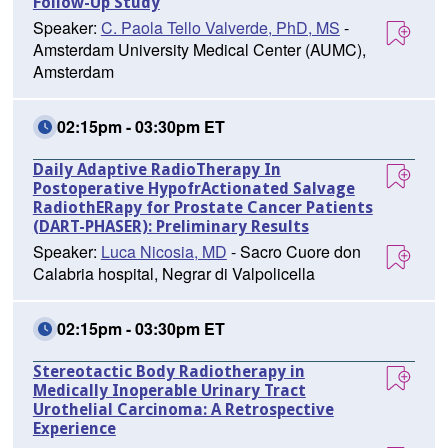
Follow-Up Study
Speaker:
C. Paola Tello Valverde, PhD, MS
-
Amsterdam University Medical Center (AUMC),
Amsterdam
02:15pm - 03:30pm ET
Daily Adaptive RadioTherapy In
Postoperative HypofrActionated Salvage
RadiothERapy for Prostate Cancer Patients
(DART-PHASER): Preliminary Results
Speaker:
Luca Nicosia, MD
- Sacro Cuore don
Calabria hospital, Negrar di Valpolicella
02:15pm - 03:30pm ET
Stereotactic Body Radiotherapy in
Medically Inoperable Urinary Tract
Urothelial Carcinoma: A Retrospective
Experience