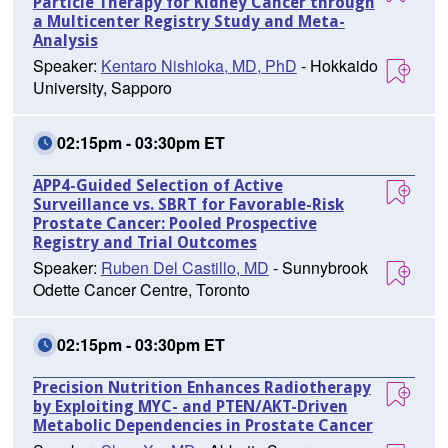
Particle Therapy for Kidney Cancer through
a Multicenter Registry Study and Meta-
Analysis
Speaker:
Kentaro Nishioka, MD, PhD
- Hokkaido
University, Sapporo
02:15pm - 03:30pm ET
APP4-Guided Selection of Active
Surveillance vs. SBRT for Favorable-Risk
Prostate Cancer: Pooled Prospective
Registry and Trial Outcomes
Speaker:
Ruben Del Castillo, MD
- Sunnybrook
Odette Cancer Centre, Toronto
02:15pm - 03:30pm ET
Precision Nutrition Enhances Radiotherapy
by Exploiting MYC- and PTEN/AKT-Driven
Metabolic Dependencies in Prostate Cancer