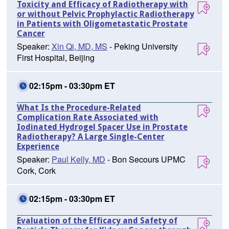
Toxicity and Efficacy of Radiotherapy with
or without Pelvic Prophylactic Radiotherapy
in Patients with Oligometastatic Prostate
Cancer
Speaker:
Xin Qi, MD, MS
- Peking University
First Hospital, Beijing
02:15pm - 03:30pm ET
What Is the Procedure-Related
Complication Rate Associated with
Iodinated Hydrogel Spacer Use in Prostate
Radiotherapy? A Large Single-Center
Experience
Speaker:
Paul Kelly, MD
- Bon Secours UPMC
Cork, Cork
02:15pm - 03:30pm ET
Evaluation of the Efficacy and Safety of