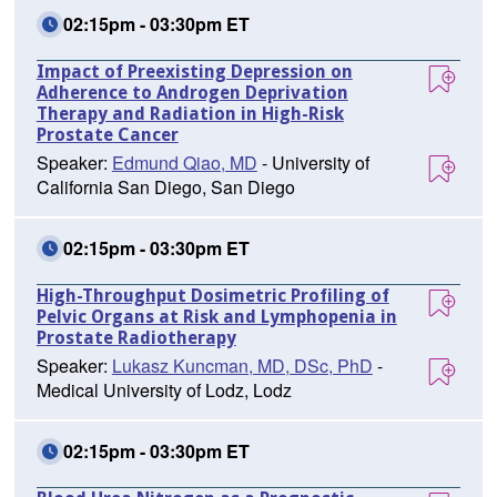
02:15pm - 03:30pm ET
Impact of Preexisting Depression on
Adherence to Androgen Deprivation
Therapy and Radiation in High-Risk
Prostate Cancer
Speaker:
Edmund Qiao, MD
- University of
California San Diego, San Diego
02:15pm - 03:30pm ET
High-Throughput Dosimetric Profiling of
Pelvic Organs at Risk and Lymphopenia in
Prostate Radiotherapy
Speaker:
Lukasz Kuncman, MD, DSc, PhD
-
Medical University of Lodz, Lodz
02:15pm - 03:30pm ET