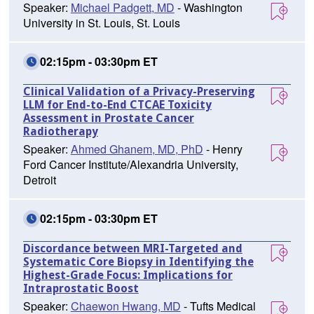
Speaker:
Michael Padgett, MD
- Washington
University in St. Louis, St. Louis
02:15pm - 03:30pm ET
Clinical Validation of a Privacy-Preserving
LLM for End-to-End CTCAE Toxicity
Assessment in Prostate Cancer
Radiotherapy
Speaker:
Ahmed Ghanem, MD, PhD
- Henry
Ford Cancer Institute/Alexandria University,
Detroit
02:15pm - 03:30pm ET
Discordance between MRI-Targeted and
Systematic Core Biopsy in Identifying the
Highest-Grade Focus: Implications for
Intraprostatic Boost
Speaker:
Chaewon Hwang, MD
- Tufts Medical