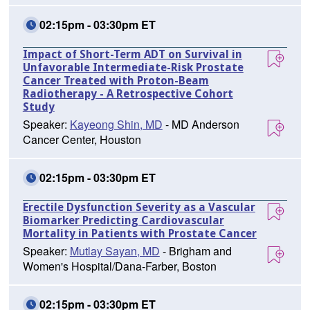
02:15pm - 03:30pm ET
Impact of Short-Term ADT on Survival in
Unfavorable Intermediate-Risk Prostate
Cancer Treated with Proton-Beam
Radiotherapy - A Retrospective Cohort
Study
Speaker:
Kayeong Shin, MD
- MD Anderson
Cancer Center, Houston
02:15pm - 03:30pm ET
Erectile Dysfunction Severity as a Vascular
Biomarker Predicting Cardiovascular
Mortality in Patients with Prostate Cancer
Speaker:
Mutlay Sayan, MD
- Brigham and
Women's Hospital/Dana-Farber, Boston
02:15pm - 03:30pm ET