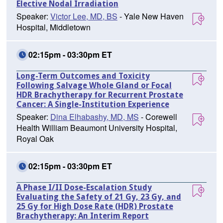
Elective Nodal Irradiation
Speaker:
Victor Lee, MD, BS
- Yale New Haven
Hospital, Middletown
02:15pm - 03:30pm ET
Long-Term Outcomes and Toxicity
Following Salvage Whole Gland or Focal
HDR Brachytherapy for Recurrent Prostate
Cancer: A Single-Institution Experience
Speaker:
Dina Elhabashy, MD, MS
- Corewell
Health William Beaumont University Hospital,
Royal Oak
02:15pm - 03:30pm ET
A Phase I/II Dose-Escalation Study
Evaluating the Safety of 21 Gy, 23 Gy, and
25 Gy for High Dose Rate (HDR) Prostate
Brachytherapy: An Interim Report