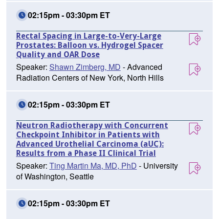
02:15pm - 03:30pm ET
Rectal Spacing in Large-to-Very-Large
Prostates: Balloon vs. Hydrogel Spacer
Quality and OAR Dose
Speaker:
Shawn Zimberg, MD
- Advanced
Radiation Centers of New York, North Hills
02:15pm - 03:30pm ET
Neutron Radiotherapy with Concurrent
Checkpoint Inhibitor in Patients with
Advanced Urothelial Carcinoma (aUC):
Results from a Phase II Clinical Trial
Speaker:
Ting Martin Ma, MD, PhD
- University
of Washington, Seattle
02:15pm - 03:30pm ET