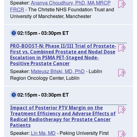
Speaker:
Ananya Choudhury, PhD, MA MRCP
FRCR
- The Christie NHS Foundation Trust and
University of Manchester, Manchester
02:15pm - 03:30pm ET
PRO-BOOST-N: Phase II/III Trial of Prostate-
First vs. Combined Prostate and Nodal Dose
Escalation in PSMA PET-Staged Node-
Positive Prostate Cancer
Speaker:
Mateusz Bilski, MD, PhD
- Lublin
Region Oncology Center, Lublin
02:15pm - 03:30pm ET
Impact of Posterior PTV Margin on the
Treatment Efficiency and Adverse Effects of
Radical Radiotherapy for Prostate Cancer
Patients
Speaker:
Lin Ma, MD
- Peking University First