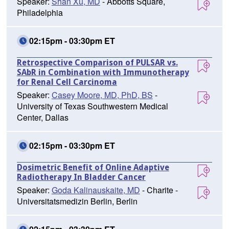
Speaker:
Shan Xu, MD
- Abbotts Square,
Philadelphia
02:15pm - 03:30pm ET
Retrospective Comparison of PULSAR vs.
SAbR in Combination with Immunotherapy
for Renal Cell Carcinoma
Speaker:
Casey Moore, MD, PhD, BS
-
University of Texas Southwestern Medical
Center, Dallas
02:15pm - 03:30pm ET
Dosimetric Benefit of Online Adaptive
Radiotherapy In Bladder Cancer
Speaker:
Goda Kalinauskaite, MD
- Charite -
Universitatsmedizin Berlin, Berlin