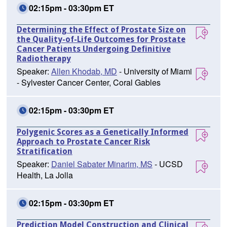
02:15pm - 03:30pm ET
Determining the Effect of Prostate Size on
the Quality-of-Life Outcomes for Prostate
Cancer Patients Undergoing Definitive
Radiotherapy
Speaker:
Allen Khodab, MD
- University of Miami
- Sylvester Cancer Center, Coral Gables
02:15pm - 03:30pm ET
Polygenic Scores as a Genetically Informed
Approach to Prostate Cancer Risk
Stratification
Speaker:
Daniel Sabater Minarim, MS
- UCSD
Health, La Jolla
02:15pm - 03:30pm ET
Prediction Model Construction and Clinical