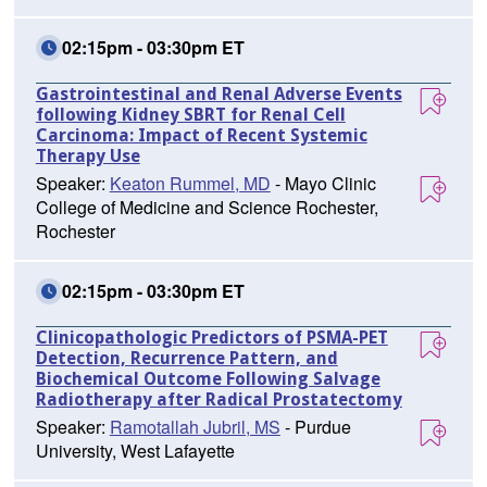
02:15pm - 03:30pm ET
Gastrointestinal and Renal Adverse Events
following Kidney SBRT for Renal Cell
Carcinoma: Impact of Recent Systemic
Therapy Use
Speaker:
Keaton Rummel, MD
- Mayo Clinic
College of Medicine and Science Rochester,
Rochester
02:15pm - 03:30pm ET
Clinicopathologic Predictors of PSMA-PET
Detection, Recurrence Pattern, and
Biochemical Outcome Following Salvage
Radiotherapy after Radical Prostatectomy
Speaker:
Ramotallah Jubril, MS
- Purdue
University, West Lafayette