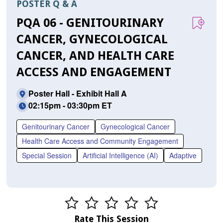
POSTER Q & A
PQA 06 - GENITOURINARY
CANCER, GYNECOLOGICAL
CANCER, AND HEALTH CARE
ACCESS AND ENGAGEMENT
Poster Hall - Exhibit Hall A
02:15pm - 03:30pm ET
Genitourinary Cancer
Gynecological Cancer
Health Care Access and Community Engagement
Special Session
Artificial Intelligence (AI)
Adaptive
Rate This Session