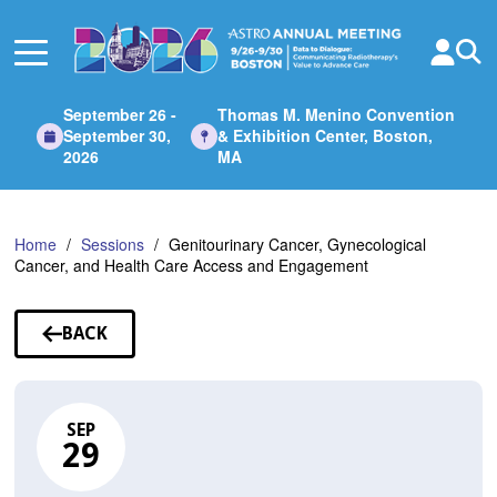
Skip
to
Main
Content
September 26 -
Thomas M. Menino Convention
September 30,
& Exhibition Center, Boston,
2026
MA
Home
Sessions
Genitourinary Cancer, Gynecological
Cancer, and Health Care Access and Engagement
BACK
TO
SESSIONS
SEP
29