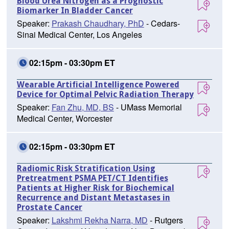
Blood Urea Nitrogen as a Prognostic
Biomarker In Bladder Cancer
Speaker:
Prakash Chaudhary, PhD
- Cedars-
Sinai Medical Center, Los Angeles
02:15pm - 03:30pm ET
Wearable Artificial Intelligence Powered
Device for Optimal Pelvic Radiation Therapy
Speaker:
Fan Zhu, MD, BS
- UMass Memorial
Medical Center, Worcester
02:15pm - 03:30pm ET
Radiomic Risk Stratification Using
Pretreatment PSMA PET/CT Identifies
Patients at Higher Risk for Biochemical
Recurrence and Distant Metastases in
Prostate Cancer
Speaker:
Lakshmi Rekha Narra, MD
- Rutgers