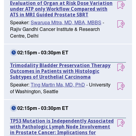
Evaluation of Organ at Risk Dose Variation
under ATP only Workflow Compared with
ATS in MRI Guided Prostate SBRT
Speaker:
Swarupa Mitra, MD, MBA, MBBS
-
Rajiv Gandhi Cancer Institute & Research
Centre, Delhi
02:15pm - 03:30pm ET
Trimodality Bladder Preservation Therapy
Outcomes in Patients with Histologic
Subtypes of Urothelial Carcinoma
Speaker:
Ting Martin Ma, MD, PhD
- University
of Washington, Seattle
02:15pm - 03:30pm ET
TP53 Mutation is Independently Associated
with Pathologic Lymph Node Involvement
in Prostate Cancer: Implications for