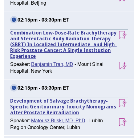
Hospital, Beijing
02:15pm - 03:30pm ET
Combination Low-Dose-Rate Brachytherapy
and Stereotactic Body Radiation Therapy
(SBRT) In Localized Intermediate- and High-
Risk Prostate Cancer: A Single Institution
Experience
Speaker:
Benjamin Tran, MD
- Mount Sinai
Hospital, New York
02:15pm - 03:30pm ET
Development of Salvage Brachytherapy-
Specific Genitourinary Toxicity Nomograms
after Prostate Reirradiation
Speaker:
Mateusz Bilski, MD, PhD
- Lublin
Region Oncology Center, Lublin