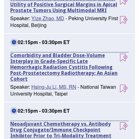
Utility of Positive Surgical Margins in Apical
Prostate Tumors Using Multimodal MRI
Speaker:
Yize Zhao, MD
- Peking University First
Hospital, Beijing
02:15pm - 03:30pm ET
Comorbidity and Bladder Dose-Volume
Interplay in Grade-Specific Late
Hemorrhagic Radiation Cystitis Following
Post-Prostatectomy Radiotherapy: An Asian
Cohort
Speaker:
Hsing-Ju Li, MS, RN
- National Taiwan
University Hospital, Taipei
02:15pm - 03:30pm ET
Neoadjuvant Chemotherapy vs. Antibody
Drug Conjugate/Immune Checkpoint
Inhibitor Prior to Tri-Modality Treatment