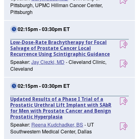
Pittsburgh, UPMC Hillman Cancer Center,
Pittsburgh
02:15pm - 03:30pm ET
Low-Dose-Rate Brachytherapy for Focal
Salvage of Prostate Cancer Local
Recurrence Using Scintigraphic Guidance
Speaker:
Jay Ciezki, MD
- Cleveland Clinic,
Cleveland
02:15pm - 03:30pm ET
Updated Results of a Phase I Trial of a
Prostatic Urethral Lift Implant with SAbR
for Men with Prostate Cancer and Benign
Prostatic Hyperplasia
Speaker:
Reena Kudchadker, BS
- UT
Southwestern Medical Center, Dallas