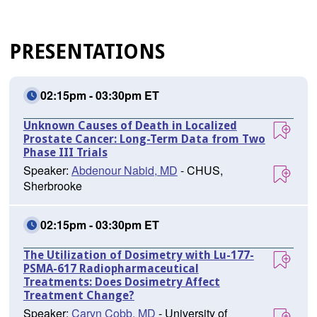
PRESENTATIONS
02:15pm - 03:30pm ET
Unknown Causes of Death in Localized
Prostate Cancer: Long-Term Data from Two
Phase III Trials
Speaker:
Abdenour Nabid, MD
- CHUS,
Sherbrooke
02:15pm - 03:30pm ET
The Utilization of Dosimetry with Lu-177-
PSMA-617 Radiopharmaceutical
Treatments: Does Dosimetry Affect
Treatment Change?
Speaker:
Caryn Cobb, MD
- University of