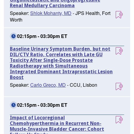
Renal Medullary Carcinoma
Speaker:
Shlok Mohanty, MD
- JPS Health, Fort
Worth
02:15pm - 03:30pm ET
Baseline Urinary Symptom Burden, but not
DIL/CTV Ratio, Correlates with Late GU
Toxicity After Single-Dose Prostate
Radiotherapy with Simultaneous
Integrated Dominant Intraprostatic Lesion
Boost
Speaker:
Carlo Greco, MD
- CCU, Lisbon
02:15pm - 03:30pm ET
Impact of Locoregional
Chemohyperthermia in Recurrent Non-
Muscle-Invasive Bladder Cancer: Cohort