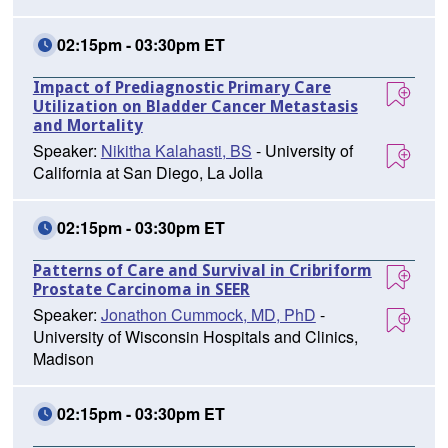
02:15pm - 03:30pm ET
Impact of Prediagnostic Primary Care
Utilization on Bladder Cancer Metastasis
and Mortality
Speaker:
Nikitha Kalahasti, BS
- University of
California at San Diego, La Jolla
02:15pm - 03:30pm ET
Patterns of Care and Survival in Cribriform
Prostate Carcinoma in SEER
Speaker:
Jonathon Cummock, MD, PhD
-
University of Wisconsin Hospitals and Clinics,
Madison
02:15pm - 03:30pm ET