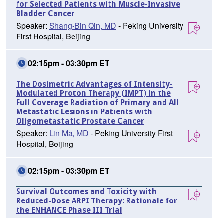
for Selected Patients with Muscle-Invasive
Bladder Cancer
Speaker:
Shang-Bin Qin, MD
- Peking University
First Hospital, Beijing
02:15pm - 03:30pm ET
The Dosimetric Advantages of Intensity-
Modulated Proton Therapy (IMPT) in the
Full Coverage Radiation of Primary and All
Metastatic Lesions in Patients with
Oligometastatic Prostate Cancer
Speaker:
Lin Ma, MD
- Peking University First
Hospital, Beijing
02:15pm - 03:30pm ET
Survival Outcomes and Toxicity with
Reduced-Dose ARPI Therapy: Rationale for
the ENHANCE Phase III Trial