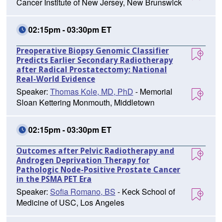
Cancer Institute of New Jersey, New Brunswick
02:15pm - 03:30pm ET
Preoperative Biopsy Genomic Classifier
Predicts Earlier Secondary Radiotherapy
after Radical Prostatectomy: National
Real-World Evidence
Speaker:
Thomas Kole, MD, PhD
- Memorial
Sloan Kettering Monmouth, Middletown
02:15pm - 03:30pm ET
Outcomes after Pelvic Radiotherapy and
Androgen Deprivation Therapy for
Pathologic Node-Positive Prostate Cancer
in the PSMA PET Era
Speaker:
Sofia Romano, BS
- Keck School of
Medicine of USC, Los Angeles