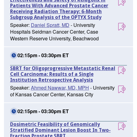
Patients With Advanced Prostate Cancer
Receiving Radiation Therapy: 6-Month
Subgroup Analysis of the OPTYX Study
Speaker:
Daniel Spratt, MD
- University
Hospitals Seidman Cancer Center, Case
Western Reserve University, Beachwood
02:15pm - 03:30pm ET
SBRT for Oligoprogressive Metastatic Renal
Cell Carcinoma: Results of a Single
Institution Retrospective Analysis
Speaker:
Ahmed Nawwar, MD, MPH
- University
of Kansas Cancer Center, Kansas City
02:15pm - 03:30pm ET
Dosimetric Feasibility of Genomically
Stratified Dominant Lesion Boost In Two-
Fraction Prostate SBRT