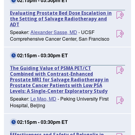
02:15pm - 03:30pm ET
Evaluating Prostate Bed Dose Escalation in
the Setting of Salvage Radiotherapy and
ADT
Speaker:
Alexander Sasse, MD
- UCSF
Comprehensive Cancer Center, San Francisco
02:15pm - 03:30pm ET
The Guiding Value of PSMA PET/CT
Combined with Contrast-Enhanced
Prostate MRI for Salvage Radiotherapy in
Prostate Cancer Patients with Low PSA
Levels: A Single-Center Exploratory Study
Speaker:
Le Mao, MD
- Peking University First
Hospital, Beijing
02:15pm - 03:30pm ET
Effectiveness and Safety of Relugolix in