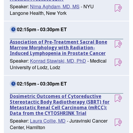
Speaker:
Nima Aghdam, MD, MS
- NYU
Langone Health, New York
02:15pm - 03:30pm ET
Association of Pre-Treatment Sacral Bone
Marrow Morphology with Radiation-
Induced Lymphopenia in Prostate Cancer
Speaker:
Konrad Stawiski, MD, PhD
- Medical
University of Lodz, Lodz
02:15pm - 03:30pm ET
Dosimetric Outcomes of Cytoreductive
Stereotactic Body Radiotherapy (SBRT) for
Metastatic Renal Cell Carcinoma (mRCC):
Data from the CYTOSHRINK Trial
Speaker:
Laura Collie, MD
- Juravinski Cancer
Center, Hamilton