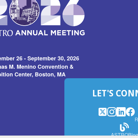
ember 26 - September 30, 2026
as M. Menino Convention &
ition Center, Boston, MA
LET'S CON
X
(Opens
Instagram
(Opens
LinkedI
(Opens
Fac
(Op
R
in
in
in
in
a
a
a
a
(Open
ASTROBlo
new
new
new
ne