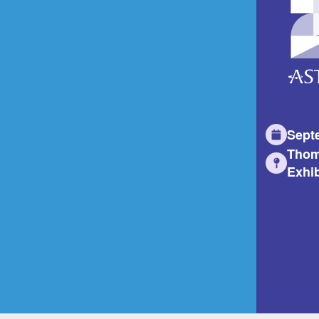
Sept
Thom
Exhib