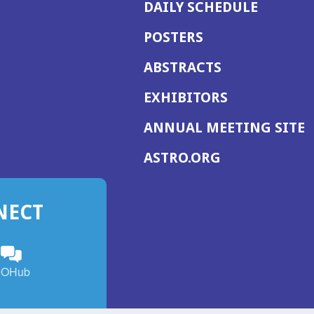
DAILY SCHEDULE
POSTERS
ABSTRACTS
EXHIBITORS
(
ANNUAL MEETING SITE
I
(OPENS
ASTRO.ORG
A
IN
A
NECT
NEW
WINDOW)
n
ebook
ens
(Opens
OHub
in
a
s
g
w