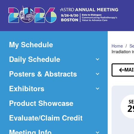
Skip
to
Main
Content
My Schedule
Home
Se
Irradiation
Daily Schedule
MAI
Posters & Abstracts
Exhibitors
Product Showcase
SE
2
(Opens
Evaluate/Claim Credit
in
Meeting Info