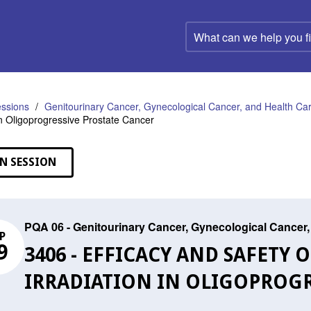
What
can
we
help
you
find?
ssions
Genitourinary Cancer, Gynecological Cancer, and Health C
 in Oligoprogressive Prostate Cancer
N SESSION
PQA 06 - Genitourinary Cancer, Gynecological Cance
P
9
3406 - EFFICACY AND SAFETY O
IRRADIATION IN OLIGOPROGR