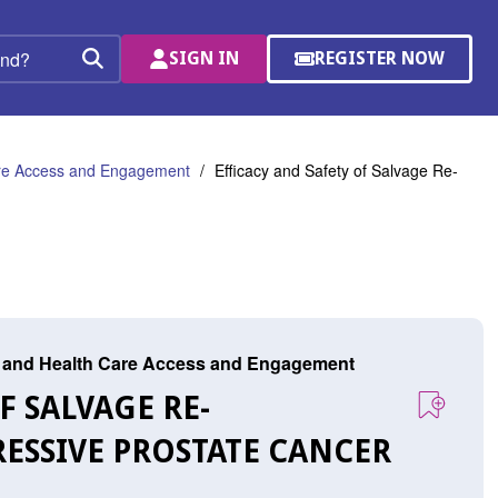
SIGN IN
REGISTER NOW
(OPENS
Search
IN
A
NEW
WINDOW)
are Access and Engagement
Efficacy and Safety of Salvage Re-
r, and Health Care Access and Engagement
F SALVAGE RE-
ESSIVE PROSTATE CANCER