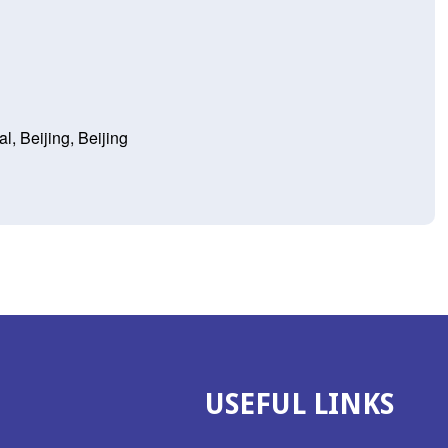
l, Beijing, Beijing
USEFUL LINKS