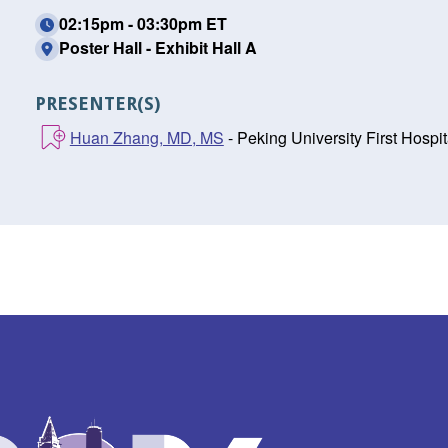
02:15pm - 03:30pm ET
Poster Hall - Exhibit Hall A
PRESENTER(S)
Huan Zhang, MD, MS
- Peking University First Hospita