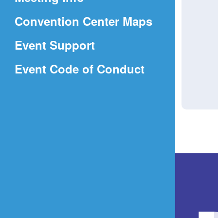
a
(Opens
Convention Center Maps
new
in
window)
Event Support
a
(Opens
Event Code of Conduct
new
in
window)
a
new
window)