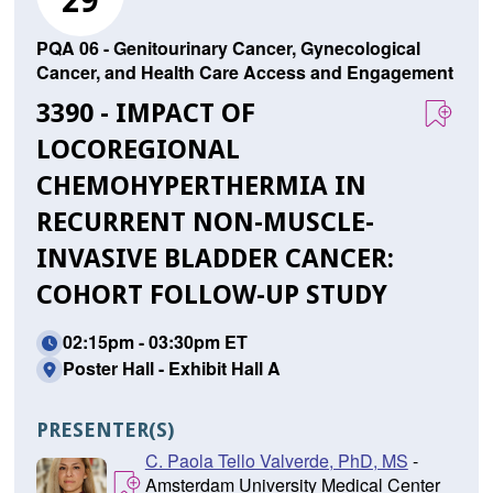
29
PQA 06 - Genitourinary Cancer, Gynecological
Cancer, and Health Care Access and Engagement
3390 - IMPACT OF
LOCOREGIONAL
CHEMOHYPERTHERMIA IN
RECURRENT NON-MUSCLE-
INVASIVE BLADDER CANCER:
COHORT FOLLOW-UP STUDY
02:15pm - 03:30pm ET
Poster Hall - Exhibit Hall A
PRESENTER(S)
C. Paola Tello Valverde, PhD, MS
-
Amsterdam University Medical Center