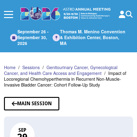
Skip
to
Main
Content
September 26 -
Thomas M. Menino Convention
September 30,
& Exhibition Center, Boston,
2026
MA
Home
Sessions
Genitourinary Cancer, Gynecological
Cancer, and Health Care Access and Engagement
Impact of
Locoregional Chemohyperthermia in Recurrent Non-Muscle-
Invasive Bladder Cancer: Cohort Follow-Up Study
MAIN SESSION
SEP