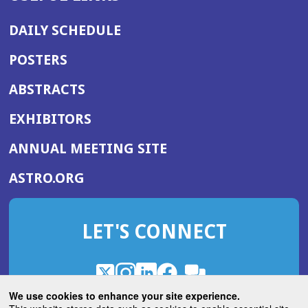
DAILY SCHEDULE
POSTERS
ABSTRACTS
EXHIBITORS
(OPENS
ANNUAL MEETING SITE
IN
(OPENS
ASTRO.ORG
A
IN
NEW
A
WINDOW)
LET'S CONNECT
NEW
WINDOW)
X
(Opens
Instagram
(Opens
LinkedIn
(Opens
Facebook
(Opens
(Opens
ROHub
in
in
in
in
We use cookies to enhance your site experience.
in