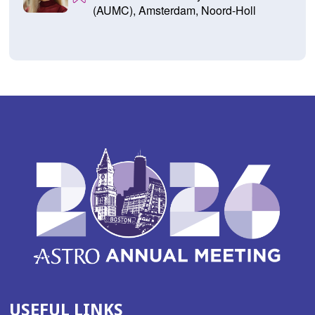
(AUMC), Amsterdam, Noord-Holl
USEFUL LINKS