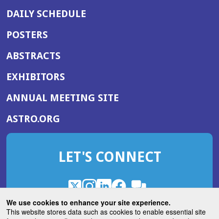
DAILY SCHEDULE
POSTERS
ABSTRACTS
EXHIBITORS
(OPENS
ANNUAL MEETING SITE
IN
(OPENS
ASTRO.ORG
A
IN
NEW
A
WINDOW)
LET'S CONNECT
NEW
WINDOW)
X
(Opens
Instagram
(Opens
LinkedIn
(Opens
Facebook
(Opens
(Opens
ROHub
in
in
in
in
We use cookies to enhance your site experience.
in
a
a
a
a
This website stores data such as cookies to enable essential site
a