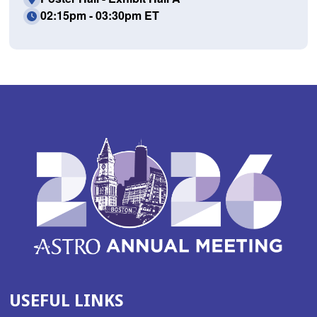
02:15pm - 03:30pm ET
USEFUL LINKS