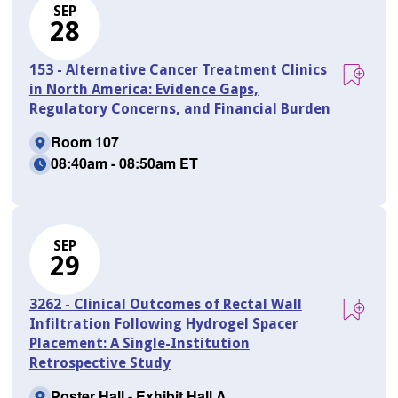
SEP
28
153 - Alternative Cancer Treatment Clinics
in North America: Evidence Gaps,
Regulatory Concerns, and Financial Burden
Room 107
08:40am - 08:50am ET
SEP
29
3262 - Clinical Outcomes of Rectal Wall
Infiltration Following Hydrogel Spacer
Placement: A Single-Institution
Retrospective Study
Poster Hall - Exhibit Hall A