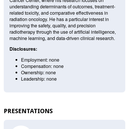
Cancer Center, where his research focuses on
understanding determinants of outcomes, treatment-
related toxicity, and comparative effectiveness in
radiation oncology. He has a particular interest in
improving the safety, quality, and precision
radiotherapy through the use of artificial intelligence,
machine learning, and data-driven clinical research.
Disclosures:
Employment: none
Compensation: none
Ownership: none
Leadership: none
PRESENTATIONS