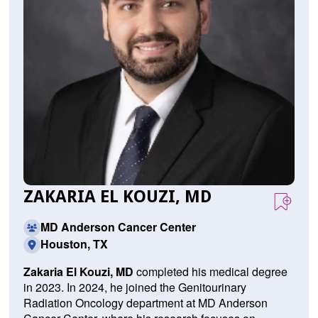
ZAKARIA EL KOUZI, MD
MD Anderson Cancer Center
Houston, TX
Zakaria El Kouzi, MD
completed his medical degree
in 2023. In 2024, he joined the Genitourinary
Radiation Oncology department at MD Anderson