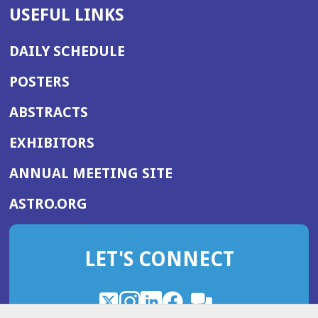
USEFUL LINKS
DAILY SCHEDULE
POSTERS
ABSTRACTS
EXHIBITORS
(OPENS
ANNUAL MEETING SITE
IN
(OPENS
ASTRO.ORG
A
IN
NEW
A
WINDOW)
LET'S CONNECT
NEW
WINDOW)
X
(Opens
Instagram
(Opens
LinkedIn
(Opens
Facebook
(Opens
(Opens