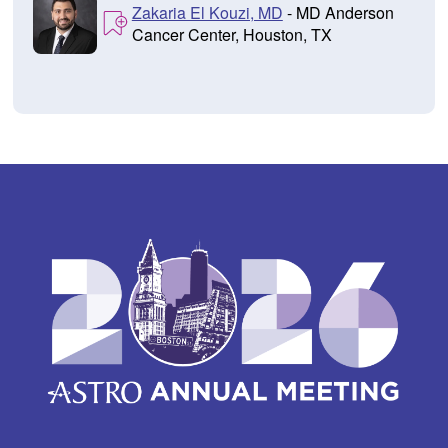
Zakaria El Kouzi, MD
- MD Anderson
Cancer Center, Houston, TX