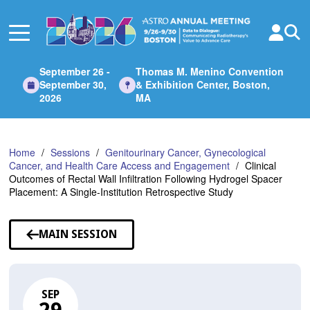
Skip
to
Main
Content
September 26 -
Thomas M. Menino Convention
September 30,
& Exhibition Center, Boston,
2026
MA
Home
Sessions
Genitourinary Cancer, Gynecological
Cancer, and Health Care Access and Engagement
Clinical
Outcomes of Rectal Wall Infiltration Following Hydrogel Spacer
Placement: A Single-Institution Retrospective Study
MAIN SESSION
SEP