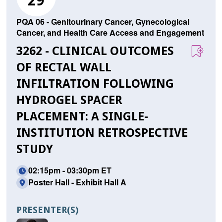
29
PQA 06 - Genitourinary Cancer, Gynecological
Cancer, and Health Care Access and Engagement
3262 - CLINICAL OUTCOMES
OF RECTAL WALL
INFILTRATION FOLLOWING
HYDROGEL SPACER
PLACEMENT: A SINGLE-
INSTITUTION RETROSPECTIVE
STUDY
02:15pm - 03:30pm ET
Poster Hall - Exhibit Hall A
PRESENTER(S)