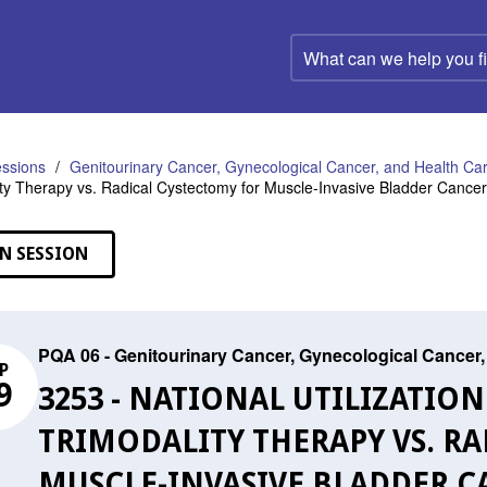
What
can
we
help
you
find?
ssions
Genitourinary Cancer, Gynecological Cancer, and Health C
ity Therapy vs. Radical Cystectomy for Muscle-Invasive Bladder Cancer 
N SESSION
PQA 06 - Genitourinary Cancer, Gynecological Cance
P
9
3253 - NATIONAL UTILIZATIO
TRIMODALITY THERAPY VS. R
MUSCLE-INVASIVE BLADDER C