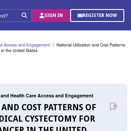
SIGN IN
REGISTER NOW
(OPENS
Search
IN
A
NEW
WINDOW)
are Access and Engagement
National Utilization and Cost Patterns
in the United States
r, and Health Care Access and Engagement
N AND COST PATTERNS OF
ADICAL CYSTECTOMY FOR
ANCER IN THE UNITED