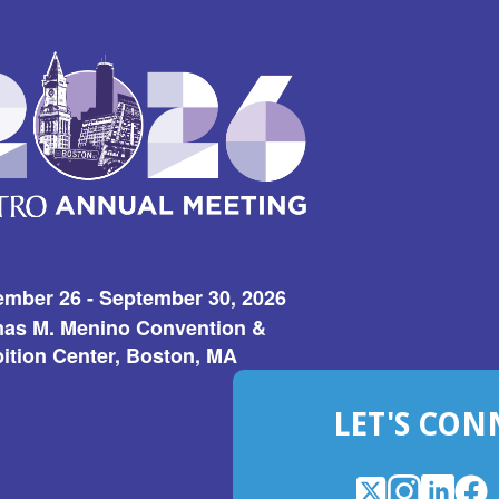
ember 26 - September 30, 2026
as M. Menino Convention &
ition Center, Boston, MA
LET'S CON