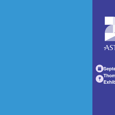
Sept
Thom
Exhib