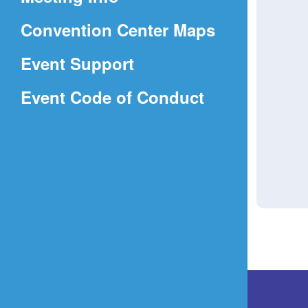
a
(Opens
Convention Center Maps
new
in
window)
Event Support
a
(Opens
Event Code of Conduct
new
in
window)
a
new
window)