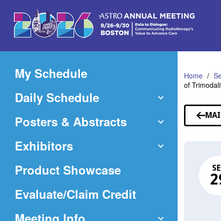
Skip
to
Main
Content
My Schedule
Home
Se
of Trimodal
Daily Schedule
MAI
Posters & Abstracts
Exhibitors
Product Showcase
SE
2
(Opens
Evaluate/Claim Credit
in
Meeting Info