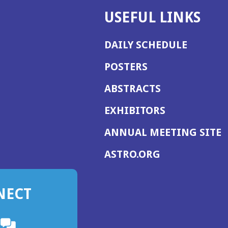
USEFUL LINKS
DAILY SCHEDULE
POSTERS
ABSTRACTS
EXHIBITORS
(
ANNUAL MEETING SITE
I
(OPENS
ASTRO.ORG
A
IN
A
NECT
NEW
WINDOW)