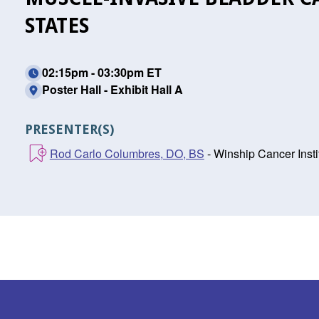
STATES
02:15pm - 03:30pm ET
Poster Hall - Exhibit Hall A
PRESENTER(S)
Rod Carlo Columbres, DO, BS
- Winship Cancer Insti