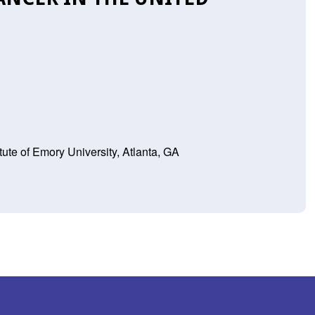
tute of Emory University, Atlanta, GA