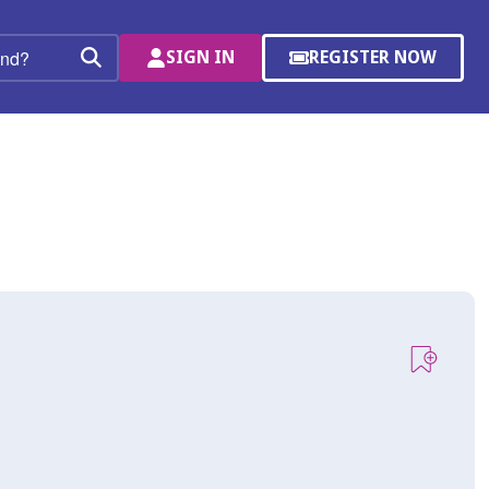
SIGN IN
REGISTER NOW
(OPENS
Search
IN
A
NEW
WINDOW)