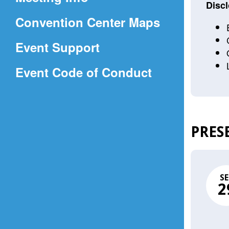
a
Discl
(Opens
Convention Center Maps
new
in
window)
Event Support
a
(Opens
Event Code of Conduct
new
in
window)
a
new
PRES
window)
SE
2