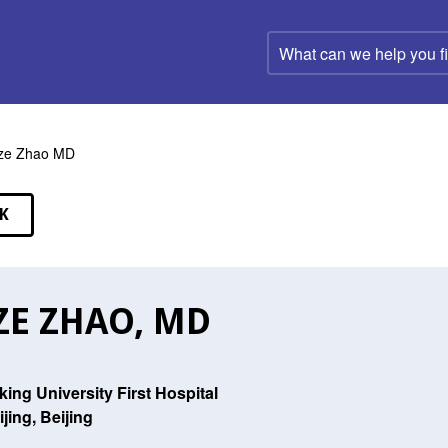
What
can
we
help
you
find?
ze Zhao MD
K
EAKERS
ZE ZHAO, MD
king University First Hospital
ijing, Beijing