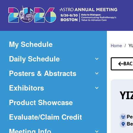
Skip
to
Main
Content
My Schedule
Home
Yi
Daily Schedule
BAC
TO
Posters & Abstracts
SP
Exhibitors
YI
Product Showcase
(Opens
Evaluate/Claim Credit
Pe
Be
in
Meeting Info