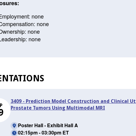
osures:
Employment: none
Compensation: none
Ownership: none
Leadership: none
ENTATIONS
3409 - Prediction Model Construction and Clinical Uti
P
Prostate Tumors Using Multimodal MRI
9
Poster Hall - Exhibit Hall A
02:15pm - 03:30pm ET