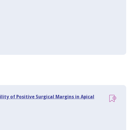
lity of Positive Surgical Margins in Apical