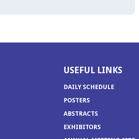
USEFUL LINKS
DAILY SCHEDULE
POSTERS
ABSTRACTS
EXHIBITORS