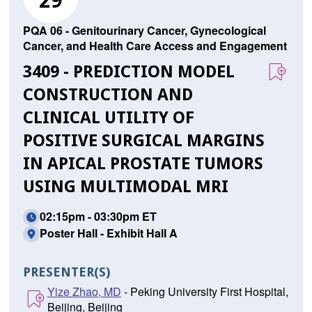
29
PQA 06 - Genitourinary Cancer, Gynecological
Cancer, and Health Care Access and Engagement
3409 - PREDICTION MODEL
CONSTRUCTION AND
CLINICAL UTILITY OF
POSITIVE SURGICAL MARGINS
IN APICAL PROSTATE TUMORS
USING MULTIMODAL MRI
02:15pm - 03:30pm ET
Poster Hall - Exhibit Hall A
PRESENTER(S)
Yize Zhao, MD
- Peking University First Hospital,
Beijing, Beijing