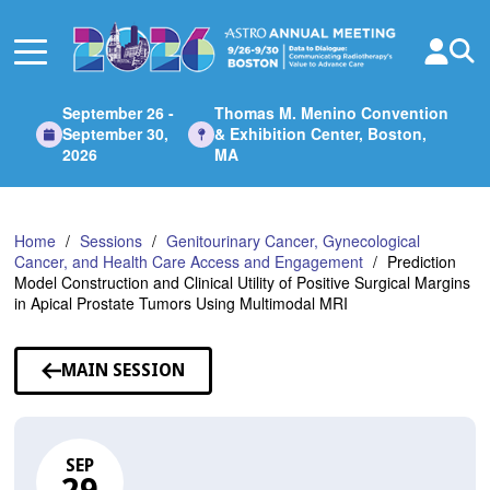
Skip
to
Main
Content
September 26 -
Thomas M. Menino Convention
September 30,
& Exhibition Center, Boston,
2026
MA
Home
Sessions
Genitourinary Cancer, Gynecological
Cancer, and Health Care Access and Engagement
Prediction
Model Construction and Clinical Utility of Positive Surgical Margins
in Apical Prostate Tumors Using Multimodal MRI
MAIN SESSION
SEP