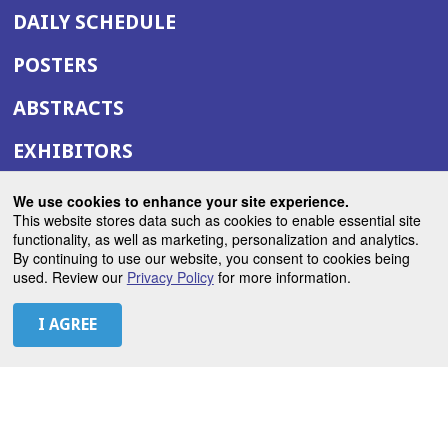
DAILY SCHEDULE
POSTERS
ABSTRACTS
EXHIBITORS
(OPENS
ANNUAL MEETING SITE
We use cookies to enhance your site experience.
IN
This website stores data such as cookies to enable essential site
(OPENS
ASTRO.ORG
functionality, as well as marketing, personalization and analytics.
A
By continuing to use our website, you consent to cookies being
IN
NEW
used. Review our
Privacy Policy
for more information.
A
WINDOW)
LET'S CONNECT
NEW
WINDOW)
X
(Opens
Instagram
(Opens
LinkedIn
(Opens
Facebook
(Opens
(Opens
ROHub
in
in
in
in
in
a
a
a
a
a
(Opens