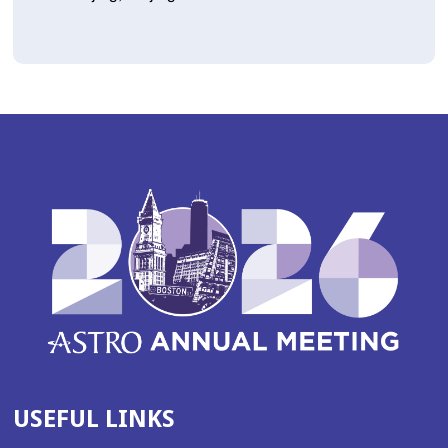
USEFUL LINKS