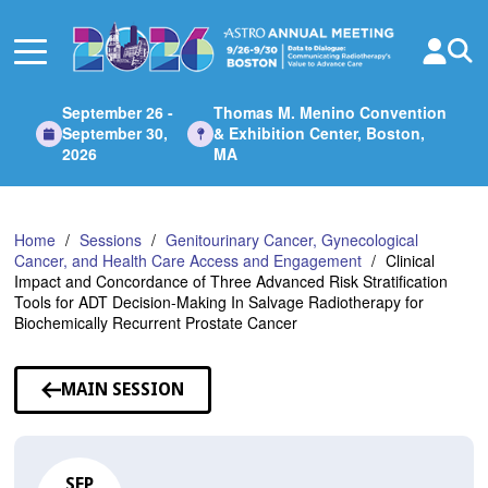
Skip
to
Main
Content
September 26 -
Thomas M. Menino Convention
September 30,
& Exhibition Center, Boston,
2026
MA
Home
Sessions
Genitourinary Cancer, Gynecological
Cancer, and Health Care Access and Engagement
Clinical
Impact and Concordance of Three Advanced Risk Stratification
Tools for ADT Decision-Making In Salvage Radiotherapy for
Biochemically Recurrent Prostate Cancer
MAIN SESSION
SEP