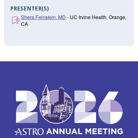
PRESENTER(S)
Shera Feinstein, MD
- UC Irvine Health, Orange,
CA