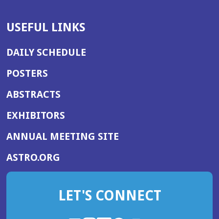
USEFUL LINKS
DAILY SCHEDULE
POSTERS
ABSTRACTS
EXHIBITORS
(OPENS
ANNUAL MEETING SITE
IN
(OPENS
ASTRO.ORG
A
IN
NEW
A
WINDOW)
LET'S CONNECT
NEW
WINDOW)