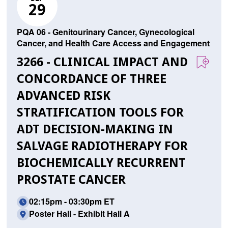
29
PQA 06 - Genitourinary Cancer, Gynecological
Cancer, and Health Care Access and Engagement
3266 - CLINICAL IMPACT AND
CONCORDANCE OF THREE
ADVANCED RISK
STRATIFICATION TOOLS FOR
ADT DECISION-MAKING IN
SALVAGE RADIOTHERAPY FOR
BIOCHEMICALLY RECURRENT
PROSTATE CANCER
02:15pm - 03:30pm ET
Poster Hall - Exhibit Hall A