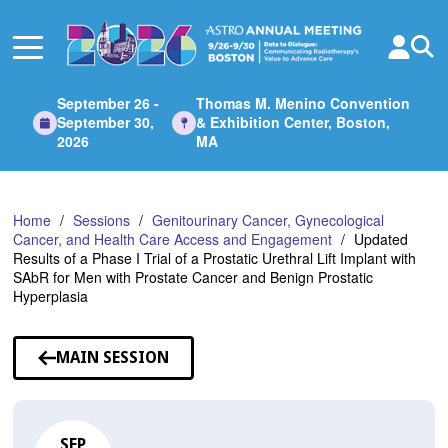
Skip
to
Main
Content
September 26 -
Thomas M. Menino Convention
September 30,
& Exhibition Center, Boston,
2026
MA
Home
Sessions
Genitourinary Cancer, Gynecological
Cancer, and Health Care Access and Engagement
Updated
Results of a Phase I Trial of a Prostatic Urethral Lift Implant with
SAbR for Men with Prostate Cancer and Benign Prostatic
Hyperplasia
MAIN SESSION
SEP