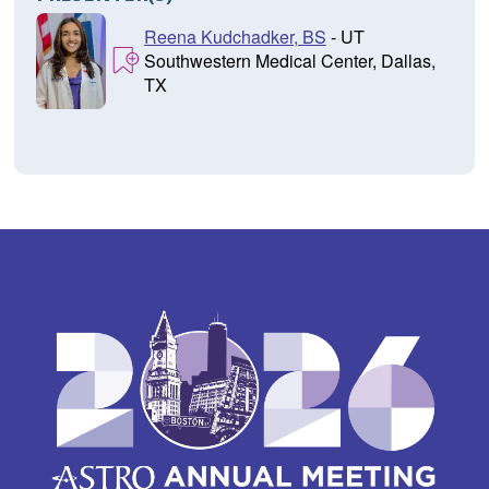
Reena Kudchadker, BS
- UT
Southwestern Medical Center, Dallas,
TX