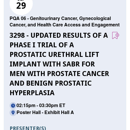
29
PQA 06 - Genitourinary Cancer, Gynecological
Cancer, and Health Care Access and Engagement
3298 - UPDATED RESULTS OF A
PHASE I TRIAL OF A
PROSTATIC URETHRAL LIFT
IMPLANT WITH SABR FOR
MEN WITH PROSTATE CANCER
AND BENIGN PROSTATIC
HYPERPLASIA
02:15pm - 03:30pm ET
Poster Hall - Exhibit Hall A
PRESENTER(S)