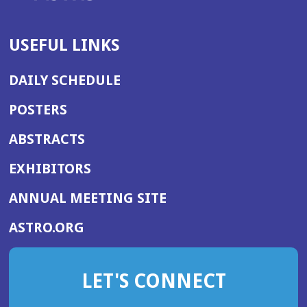
USEFUL LINKS
DAILY SCHEDULE
POSTERS
ABSTRACTS
EXHIBITORS
(OPENS
ANNUAL MEETING SITE
IN
(OPENS
ASTRO.ORG
A
IN
NEW
A
WINDOW)
LET'S CONNECT
NEW
WINDOW)