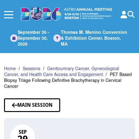
Skip
to
Main
Content
September 26 -
Thomas M. Menino Convention
September 30,
& Exhibition Center, Boston,
2026
MA
Home
Sessions
Genitourinary Cancer, Gynecological
Cancer, and Health Care Access and Engagement
PET Based
Biopsy Triage Following Definitive Brachytherapy in Cervical
Cancer
MAIN SESSION
SEP