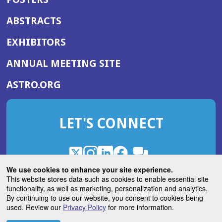
ABSTRACTS
EXHIBITORS
(OPENS
ANNUAL MEETING SITE
IN
(OPENS
ASTRO.ORG
A
IN
NEW
A
WINDOW)
LET'S CONNECT
NEW
WINDOW)
X
(Opens
Instagram
(Opens
LinkedIn
(Opens
Facebook
(Opens
(Opens
ROHub
in
in
in
in
We use cookies to enhance your site experience.
in
a
a
a
a
This website stores data such as cookies to enable essential site
a
(Opens
functionality, as well as marketing, personalization and analytics.
ASTROBlog
new
new
new
new
new
in
By continuing to use our website, you consent to cookies being
window)
window)
window)
window)
window)
used. Review our
Privacy Policy
for more information.
a
new