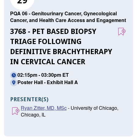
29
PQA 06 - Genitourinary Cancer, Gynecological
Cancer, and Health Care Access and Engagement
3768 - PET BASED BIOPSY
TRIAGE FOLLOWING
DEFINITIVE BRACHYTHERAPY
IN CERVICAL CANCER
02:15pm - 03:30pm ET
Poster Hall - Exhibit Hall A
PRESENTER(S)
Ryan Zitter, MD, MSc
- University of Chicago,
Chicago, IL