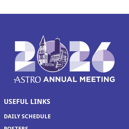
USEFUL LINKS
DAILY SCHEDULE
POSTERS