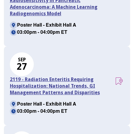
Radiosensitivity in Pancreatic
Adenocarcinoma: A Machine Learning
Radiogenomics Model
Poster Hall - Exhibit Hall A
03:00pm - 04:00pm ET
SEP
27
2119 - Radiation Enteritis Requiring
Hospitalization: National Trends, GI
Management Patterns and Disparities
Poster Hall - Exhibit Hall A
03:00pm - 04:00pm ET