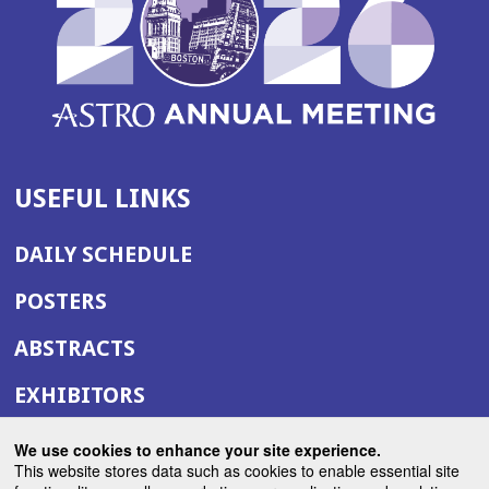
USEFUL LINKS
DAILY SCHEDULE
POSTERS
ABSTRACTS
EXHIBITORS
(OPENS
ANNUAL MEETING SITE
We use cookies to enhance your site experience.
IN
This website stores data such as cookies to enable essential site
(OPENS
ASTRO.ORG