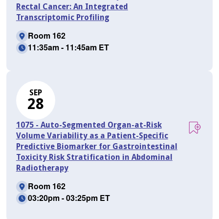
Rectal Cancer: An Integrated
Transcriptomic Profiling
Room 162
11:35am - 11:45am ET
SEP
28
1075 - Auto-Segmented Organ-at-Risk
Volume Variability as a Patient-Specific
Predictive Biomarker for Gastrointestinal
Toxicity Risk Stratification in Abdominal
Radiotherapy
Room 162
03:20pm - 03:25pm ET