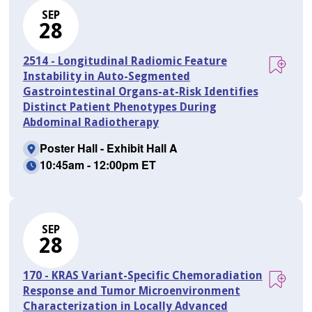
SEP
28
2514 - Longitudinal Radiomic Feature
Instability in Auto-Segmented
Gastrointestinal Organs-at-Risk Identifies
Distinct Patient Phenotypes During
Abdominal Radiotherapy
Poster Hall - Exhibit Hall A
10:45am - 12:00pm ET
SEP
28
170 - KRAS Variant-Specific Chemoradiation
Response and Tumor Microenvironment
Characterization in Locally Advanced