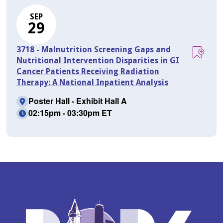
SEP
29
3718 - Malnutrition Screening Gaps and
Nutritional Intervention Disparities in GI
Cancer Patients Receiving Radiation
Therapy: A National Inpatient Analysis
Poster Hall - Exhibit Hall A
02:15pm - 03:30pm ET