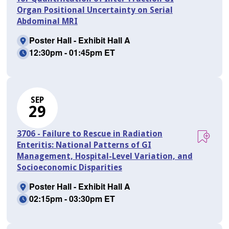
Organ Positional Uncertainty on Serial
Abdominal MRI
Poster Hall - Exhibit Hall A
12:30pm - 01:45pm ET
SEP
29
3706 - Failure to Rescue in Radiation
Enteritis: National Patterns of GI
Management, Hospital-Level Variation, and
Socioeconomic Disparities
Poster Hall - Exhibit Hall A
02:15pm - 03:30pm ET