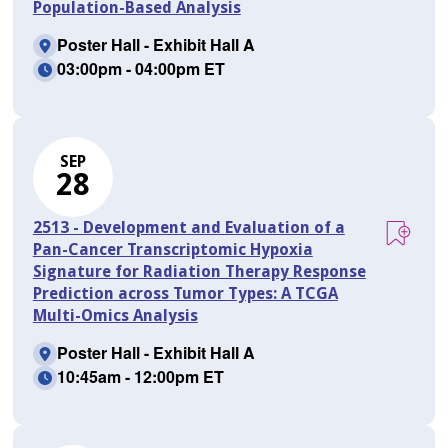
Population-Based Analysis
Poster Hall - Exhibit Hall A
03:00pm - 04:00pm ET
SEP
28
2513 - Development and Evaluation of a
Pan-Cancer Transcriptomic Hypoxia
Signature for Radiation Therapy Response
Prediction across Tumor Types: A TCGA
Multi-Omics Analysis
Poster Hall - Exhibit Hall A
10:45am - 12:00pm ET