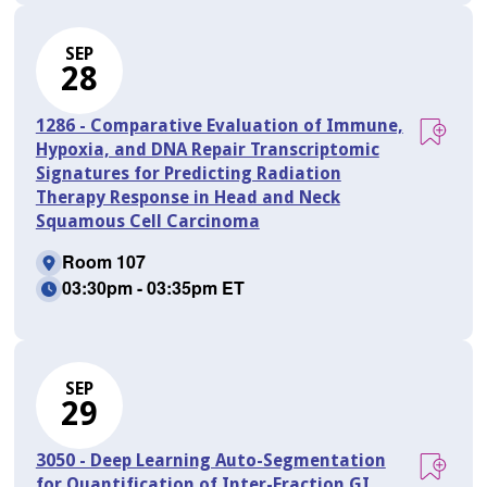
SEP
28
1286 - Comparative Evaluation of Immune,
Hypoxia, and DNA Repair Transcriptomic
Signatures for Predicting Radiation
Therapy Response in Head and Neck
Squamous Cell Carcinoma
Room 107
03:30pm - 03:35pm ET
SEP
29
3050 - Deep Learning Auto-Segmentation
for Quantification of Inter-Fraction GI