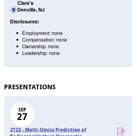
Clare's
Denville, NJ
Disclosures:
Employment: none
Compensation: none
Ownership: none
Leadership: none
PRESENTATIONS
SEP
27
2122 - Multi-Omics Prediction of