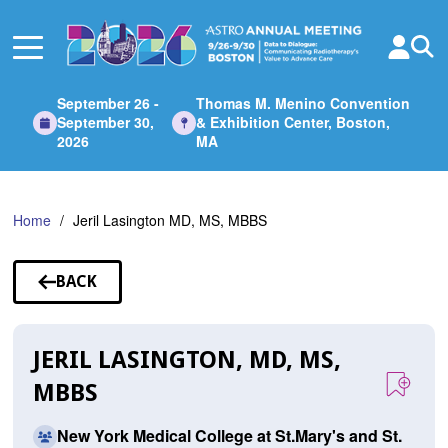
Skip
to
Main
Content
September 26 -
Thomas M. Menino Convention
September 30,
& Exhibition Center, Boston,
2026
MA
Home
Jeril Lasington MD, MS, MBBS
BACK
TO
SPEAKERS
JERIL LASINGTON, MD, MS,
MBBS
New York Medical College at St.Mary's and St.