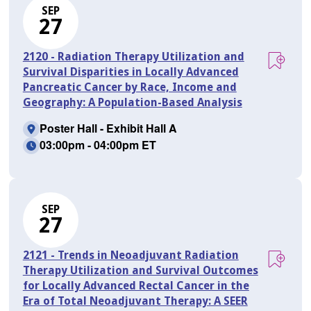
SEP
27
2120 - Radiation Therapy Utilization and
Survival Disparities in Locally Advanced
Pancreatic Cancer by Race, Income and
Geography: A Population-Based Analysis
Poster Hall - Exhibit Hall A
03:00pm - 04:00pm ET
SEP
27
2121 - Trends in Neoadjuvant Radiation
Therapy Utilization and Survival Outcomes
for Locally Advanced Rectal Cancer in the
Era of Total Neoadjuvant Therapy: A SEER