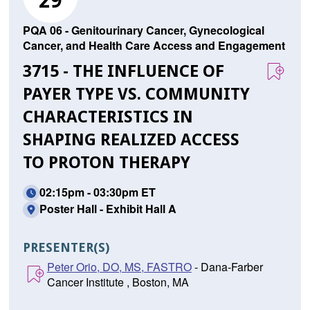
29
PQA 06 - Genitourinary Cancer, Gynecological
Cancer, and Health Care Access and Engagement
3715 - THE INFLUENCE OF
PAYER TYPE VS. COMMUNITY
CHARACTERISTICS IN
SHAPING REALIZED ACCESS
TO PROTON THERAPY
02:15pm - 03:30pm ET
Poster Hall - Exhibit Hall A
PRESENTER(S)
Peter Orio, DO, MS, FASTRO
- Dana-Farber
Cancer Institute , Boston, MA