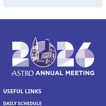
USEFUL LINKS
DAILY SCHEDULE