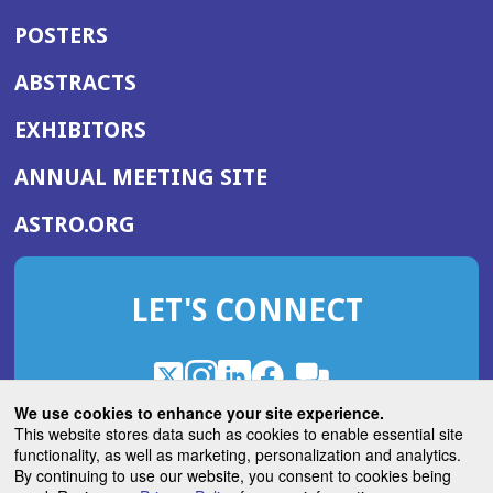
POSTERS
ABSTRACTS
EXHIBITORS
(OPENS
ANNUAL MEETING SITE
IN
(OPENS
ASTRO.ORG
A
IN
NEW
A
WINDOW)
LET'S CONNECT
NEW
WINDOW)
X
(Opens
Instagram
(Opens
LinkedIn
(Opens
Facebook
(Opens
(Opens
ROHub
in
in
in
in
We use cookies to enhance your site experience.
in
a
a
a
a
This website stores data such as cookies to enable essential site
a
(Opens
functionality, as well as marketing, personalization and analytics.
ASTROBlog
new
new
new
new
new
in
By continuing to use our website, you consent to cookies being
window)
window)
window)
window)