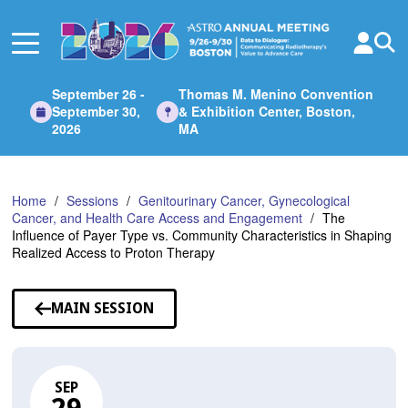
Skip
to
Main
Content
September 26 -
Thomas M. Menino Convention
September 30,
& Exhibition Center, Boston,
2026
MA
Home
Sessions
Genitourinary Cancer, Gynecological
Cancer, and Health Care Access and Engagement
The
Influence of Payer Type vs. Community Characteristics in Shaping
Realized Access to Proton Therapy
MAIN SESSION
SEP