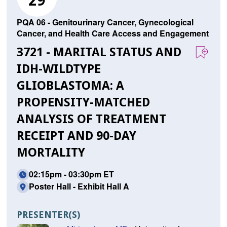
29
PQA 06 - Genitourinary Cancer, Gynecological
Cancer, and Health Care Access and Engagement
3721 - MARITAL STATUS AND
IDH-WILDTYPE
GLIOBLASTOMA: A
PROPENSITY-MATCHED
ANALYSIS OF TREATMENT
RECEIPT AND 90-DAY
MORTALITY
02:15pm - 03:30pm ET
Poster Hall - Exhibit Hall A
PRESENTER(S)