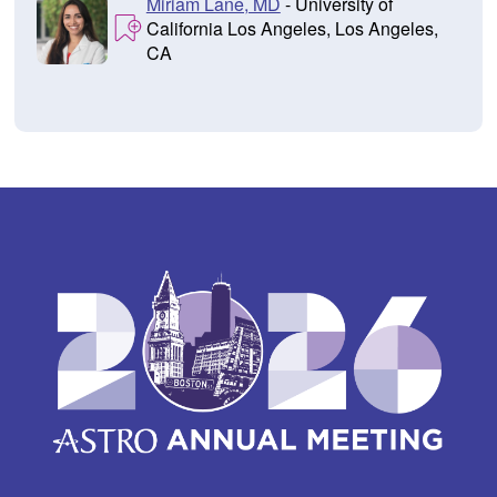
Miriam Lane, MD
- University of
California Los Angeles, Los Angeles,
CA