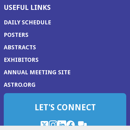
USEFUL LINKS
DAILY SCHEDULE
POSTERS
ABSTRACTS
EXHIBITORS
(OPENS
ANNUAL MEETING SITE
IN
(OPENS
ASTRO.ORG
A
IN
NEW
A
WINDOW)
LET'S CONNECT
NEW
WINDOW)
X
(Opens
Instagram
(Opens
LinkedIn
(Opens
Facebook
(Opens