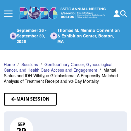
Skip
to
Main
Content
September 26 -
Thomas M. Menino Convention
September 30,
& Exhibition Center, Boston,
2026
MA
Home
Sessions
Genitourinary Cancer, Gynecological
Cancer, and Health Care Access and Engagement
Marital
Status and IDH-Wildtype Glioblastoma: A Propensity-Matched
Analysis of Treatment Receipt and 90-Day Mortality
MAIN SESSION
SEP