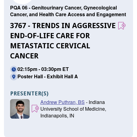
PQA 06 - Genitourinary Cancer, Gynecological
Cancer, and Health Care Access and Engagement
3767 - TRENDS IN AGGRESSIVE
END-OF-LIFE CARE FOR
METASTATIC CERVICAL
CANCER
02:15pm - 03:30pm ET
Poster Hall - Exhibit Hall A
PRESENTER(S)
Andrew Puthran, BS
- Indiana
University School of Medicine,
Indianapolis, IN