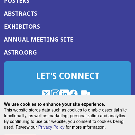
POSTERS
ABSTRACTS
EXHIBITORS
(OPENS
ANNUAL MEETING SITE
IN
(OPENS
ASTRO.ORG
A
IN
NEW
A
WINDOW)
LET'S CONNECT
NEW
WINDOW)
X
(Opens
Instagram
(Opens
LinkedIn
(Opens
Facebook
(Opens
(Opens
ROHub
in
in
in
in
We use cookies to enhance your site experience.
in
a
a
a
a
This website stores data such as cookies to enable essential site
a
(Opens
functionality, as well as marketing, personalization and analytics.
ASTROBlog
new
new
new
new
new
in
By continuing to use our website, you consent to cookies being
window)
window)
window)
window)
window)
used. Review our
Privacy Policy
for more information.
a
new