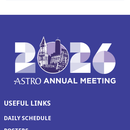
USEFUL LINKS
DAILY SCHEDULE