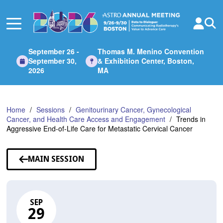
Skip
to
Main
Content
September 26 -
Thomas M. Menino Convention
September 30,
& Exhibition Center, Boston,
2026
MA
Home
Sessions
Genitourinary Cancer, Gynecological
Cancer, and Health Care Access and Engagement
Trends in
Aggressive End-of-Life Care for Metastatic Cervical Cancer
MAIN SESSION
SEP
29