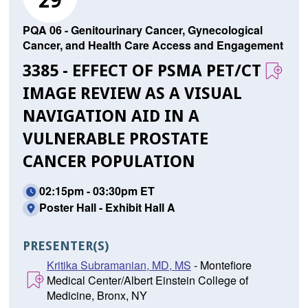
29
PQA 06 - Genitourinary Cancer, Gynecological
Cancer, and Health Care Access and Engagement
3385 - EFFECT OF PSMA PET/CT
IMAGE REVIEW AS A VISUAL
NAVIGATION AID IN A
VULNERABLE PROSTATE
CANCER POPULATION
02:15pm - 03:30pm ET
Poster Hall - Exhibit Hall A
PRESENTER(S)
Kritika Subramanian, MD, MS
- Montefiore
Medical Center/Albert Einstein College of
Medicine, Bronx, NY