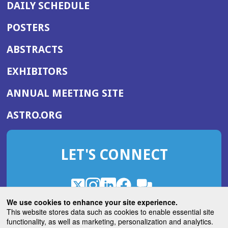
DAILY SCHEDULE
POSTERS
ABSTRACTS
EXHIBITORS
(OPENS
ANNUAL MEETING SITE
IN
(OPENS
ASTRO.ORG
A
IN
NEW
A
WINDOW)
LET'S CONNECT
NEW
WINDOW)
X
(Opens
Instagram
(Opens
LinkedIn
(Opens
Facebook
(Opens
(Opens
ROHub
in
in
in
in
We use cookies to enhance your site experience.
in
a
a
a
a
This website stores data such as cookies to enable essential site
a
(Opens
functionality, as well as marketing, personalization and analytics.
ASTROBlog
new
new
new
new