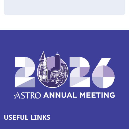
USEFUL LINKS