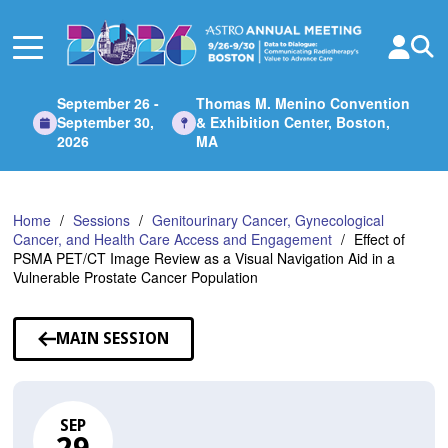
Skip
to
Main
Content
September 26 -
Thomas M. Menino Convention
September 30,
& Exhibition Center, Boston,
2026
MA
Home
Sessions
Genitourinary Cancer, Gynecological
Cancer, and Health Care Access and Engagement
Effect of
PSMA PET/CT Image Review as a Visual Navigation Aid in a
Vulnerable Prostate Cancer Population
MAIN SESSION
SEP