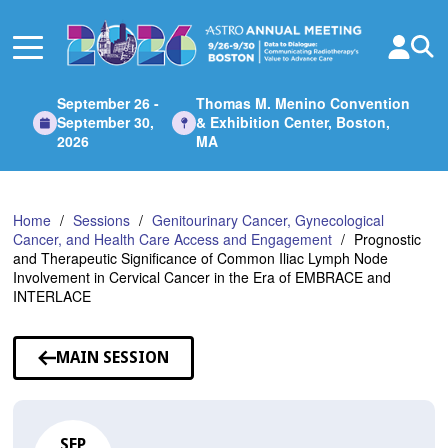
Skip
to
Main
Content
September 26 -
Thomas M. Menino Convention
September 30,
& Exhibition Center, Boston,
2026
MA
Home
Sessions
Genitourinary Cancer, Gynecological
Cancer, and Health Care Access and Engagement
Prognostic
and Therapeutic Significance of Common Iliac Lymph Node
Involvement in Cervical Cancer in the Era of EMBRACE and
INTERLACE
MAIN SESSION
SEP