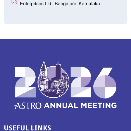
Enterprises Ltd., Bangalore, Karnataka
USEFUL LINKS