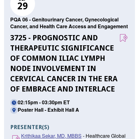
29
PQA 06 - Genitourinary Cancer, Gynecological
Cancer, and Health Care Access and Engagement
3725 - PROGNOSTIC AND
THERAPEUTIC SIGNIFICANCE
OF COMMON ILIAC LYMPH
NODE INVOLVEMENT IN
CERVICAL CANCER IN THE ERA
OF EMBRACE AND INTERLACE
02:15pm - 03:30pm ET
Poster Hall - Exhibit Hall A
PRESENTER(S)
Krithikaa Sekar, MD, MBBS
- Healthcare Global