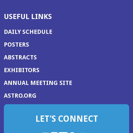
USEFUL LINKS
DAILY SCHEDULE
POSTERS
ABSTRACTS
EXHIBITORS
(OPENS
ANNUAL MEETING SITE
IN
(OPENS
ASTRO.ORG
A
IN
NEW
A
WINDOW)
LET'S CONNECT
NEW
WINDOW)