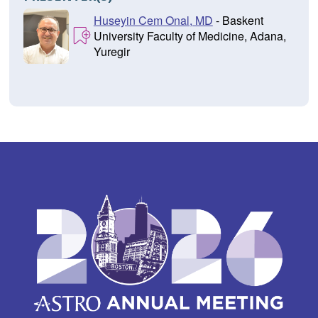
Huseyin Cem Onal, MD
- Baskent
University Faculty of Medicine, Adana,
Yuregir