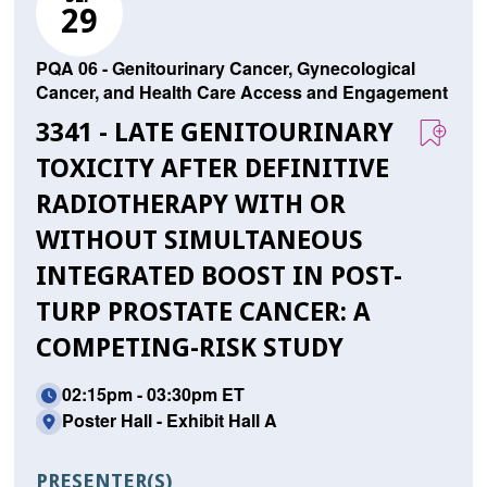
29
PQA 06 - Genitourinary Cancer, Gynecological
Cancer, and Health Care Access and Engagement
3341 - LATE GENITOURINARY
TOXICITY AFTER DEFINITIVE
RADIOTHERAPY WITH OR
WITHOUT SIMULTANEOUS
INTEGRATED BOOST IN POST-
TURP PROSTATE CANCER: A
COMPETING-RISK STUDY
02:15pm - 03:30pm ET
Poster Hall - Exhibit Hall A
PRESENTER(S)