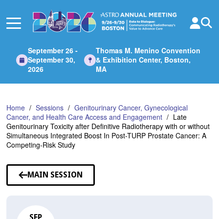
Skip
to
Main
Content
September 26 -
Thomas M. Menino Convention
September 30,
& Exhibition Center, Boston,
2026
MA
Home
Sessions
Genitourinary Cancer, Gynecological
Cancer, and Health Care Access and Engagement
Late
Genitourinary Toxicity after Definitive Radiotherapy with or without
Simultaneous Integrated Boost In Post-TURP Prostate Cancer: A
Competing-Risk Study
MAIN SESSION
SEP