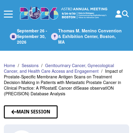
Skip
to
Main
Content
September 26 -
Thomas M. Menino Convention
September 30,
& Exhibition Center, Boston,
2026
MA
Home
Sessions
Genitourinary Cancer, Gynecological
Cancer, and Health Care Access and Engagement
Impact of
Prostate-Specific Membrane Antigen Scans on Treatment
Decision-Making in Patients with Metastatic Prostate Cancer in
Clinical Practice: A PRostatE Cancer dISease observatION
(PRECISION) Database Analysis
MAIN SESSION