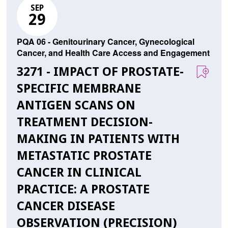
SEP
29
PQA 06 - Genitourinary Cancer, Gynecological
Cancer, and Health Care Access and Engagement
3271 - IMPACT OF PROSTATE-
SPECIFIC MEMBRANE
ANTIGEN SCANS ON
TREATMENT DECISION-
MAKING IN PATIENTS WITH
METASTATIC PROSTATE
CANCER IN CLINICAL
PRACTICE: A PROSTATE
CANCER DISEASE
OBSERVATION (PRECISION)