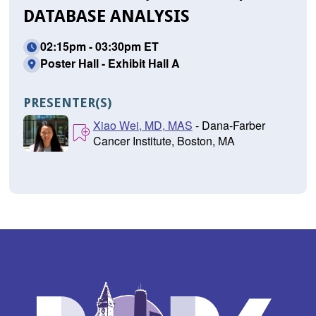
DATABASE ANALYSIS
02:15pm - 03:30pm ET
Poster Hall - Exhibit Hall A
PRESENTER(S)
Xiao Wei, MD, MAS
- Dana-Farber
Cancer Institute, Boston, MA