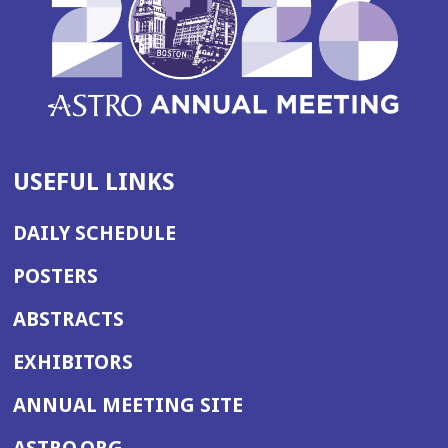
USEFUL LINKS
DAILY SCHEDULE
POSTERS
ABSTRACTS
EXHIBITORS
(OPENS
ANNUAL MEETING SITE
IN
(OPENS
ASTRO.ORG