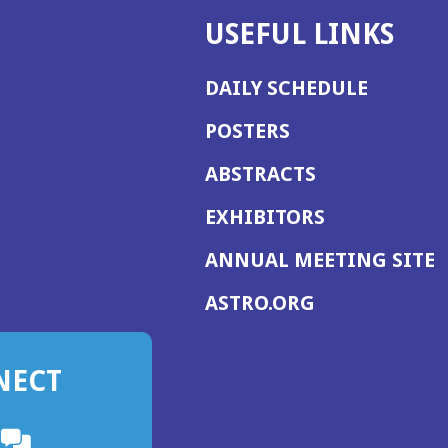
USEFUL LINKS
DAILY SCHEDULE
POSTERS
ABSTRACTS
EXHIBITORS
(
ANNUAL MEETING SITE
I
(OPENS
ASTRO.ORG
A
IN
A
NECT
NEW
WINDOW)