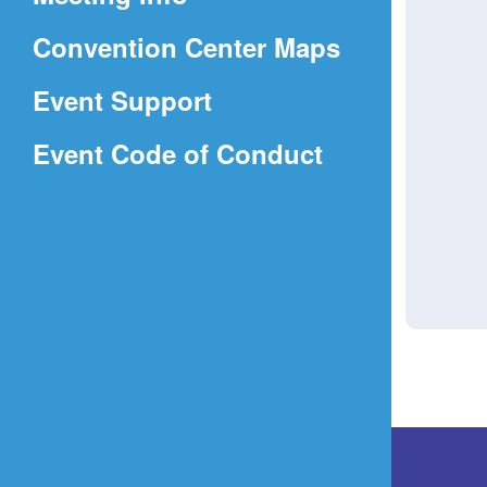
a
(Opens
Convention Center Maps
new
in
window)
Event Support
a
(Opens
Event Code of Conduct
new
in
window)
a
new
window)