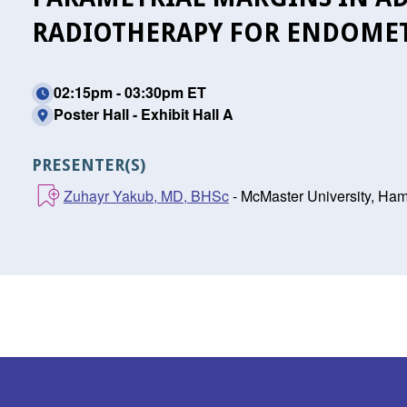
RADIOTHERAPY FOR ENDOMET
02:15pm - 03:30pm ET
Poster Hall - Exhibit Hall A
PRESENTER(S)
Zuhayr Yakub, MD, BHSc
- McMaster University, Ham