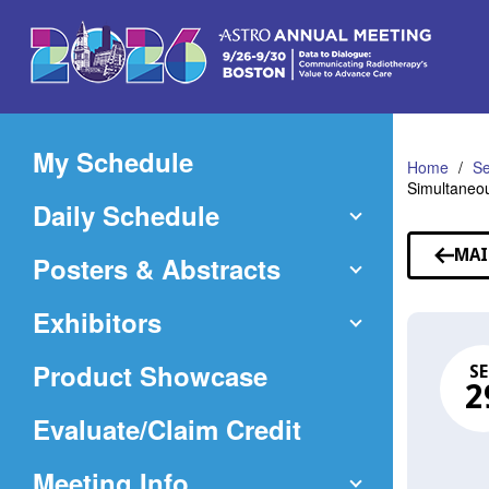
Skip
to
Main
Content
My Schedule
Home
Se
Simultaneou
Daily Schedule
MAI
Posters & Abstracts
Exhibitors
Product Showcase
SE
2
(Opens
Evaluate/Claim Credit
in
Meeting Info