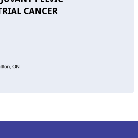
RIAL CANCER
ilton, ON