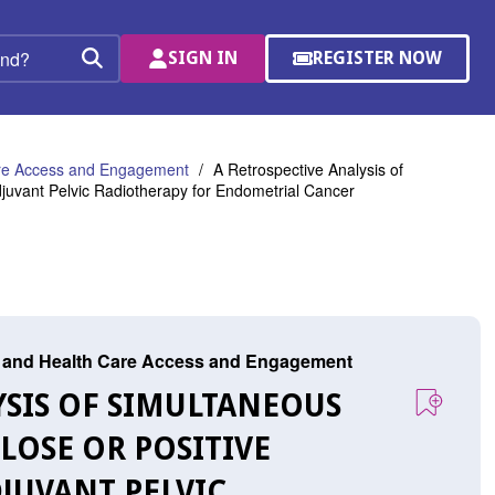
SIGN IN
REGISTER NOW
(OPENS
Search
IN
A
NEW
WINDOW)
are Access and Engagement
A Retrospective Analysis of
djuvant Pelvic Radiotherapy for Endometrial Cancer
r, and Health Care Access and Engagement
LYSIS OF SIMULTANEOUS
LOSE OR POSITIVE
JUVANT PELVIC