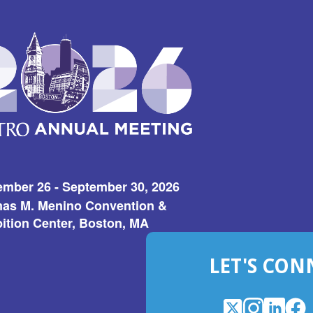
ember 26 - September 30, 2026
as M. Menino Convention &
ition Center, Boston, MA
LET'S CON