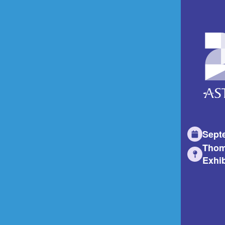
Sept
Thom
Exhib