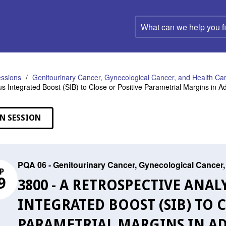
What
can
we
help
you
find?
ssions
Genitourinary Cancer, Gynecological Cancer, and Health C
s Integrated Boost (SIB) to Close or Positive Parametrial Margins in A
N SESSION
PQA 06 - Genitourinary Cancer, Gynecological Cance
P
9
3800 - A RETROSPECTIVE ANA
INTEGRATED BOOST (SIB) TO C
PARAMETRIAL MARGINS IN AD