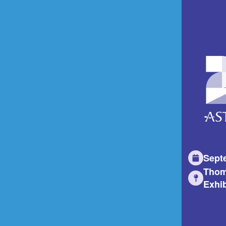
Sept
Thom
Exhib