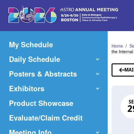
Skip
to
Main
Content
My Schedule
Home
Se
the Interna
Daily Schedule
MAI
Posters & Abstracts
Exhibitors
Product Showcase
SE
2
(Opens
Evaluate/Claim Credit
in
Meeting Info