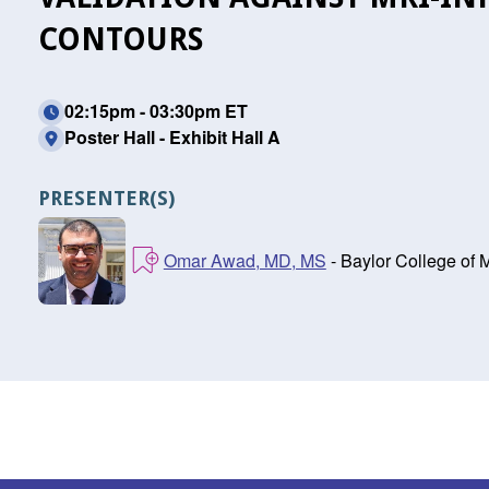
CONTOURS
02:15pm - 03:30pm ET
Poster Hall - Exhibit Hall A
PRESENTER(S)
Omar Awad, MD, MS
- Baylor College of 