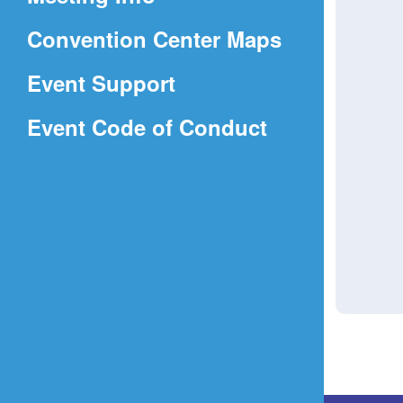
a
(Opens
Convention Center Maps
new
in
window)
Event Support
a
(Opens
Event Code of Conduct
new
in
window)
a
new
window)