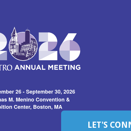
ember 26 - September 30, 2026
as M. Menino Convention &
ition Center, Boston, MA
LET'S CON