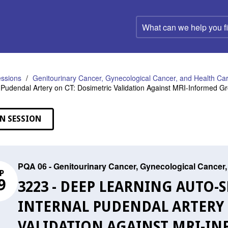
What
can
we
help
you
find?
ssions
Genitourinary Cancer, Gynecological Cancer, and Health C
l Pudendal Artery on CT: Dosimetric Validation Against MRI-Informed G
N SESSION
PQA 06 - Genitourinary Cancer, Gynecological Cance
P
9
3223 - DEEP LEARNING AUTO
INTERNAL PUDENDAL ARTERY 
VALIDATION AGAINST MRI-I