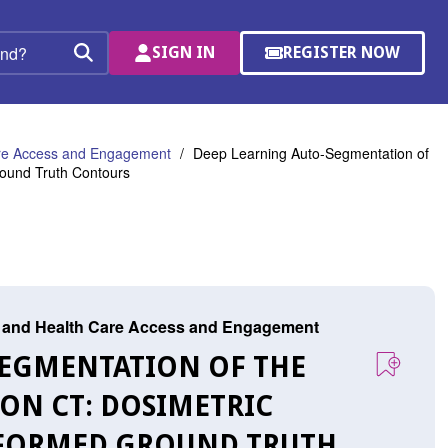
SIGN IN
REGISTER NOW
(OPENS
Search
IN
A
NEW
WINDOW)
are Access and Engagement
Deep Learning Auto-Segmentation of
round Truth Contours
r, and Health Care Access and Engagement
-SEGMENTATION OF THE
ON CT: DOSIMETRIC
NFORMED GROUND TRUTH