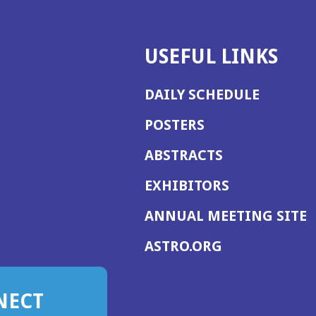
USEFUL LINKS
DAILY SCHEDULE
POSTERS
ABSTRACTS
EXHIBITORS
(
ANNUAL MEETING SITE
I
(OPENS
ASTRO.ORG
A
IN
A
NECT
NEW