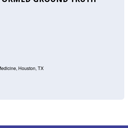
Medicine, Houston, TX