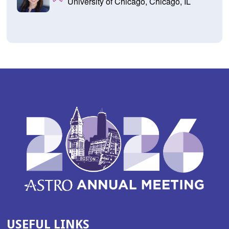
University of Chicago, Chicago, IL
USEFUL LINKS