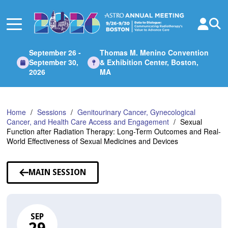
Skip
to
Main
Content
September 26 -
Thomas M. Menino Convention
September 30,
& Exhibition Center, Boston,
2026
MA
Home
Sessions
Genitourinary Cancer, Gynecological
Cancer, and Health Care Access and Engagement
Sexual
Function after Radiation Therapy: Long-Term Outcomes and Real-
World Effectiveness of Sexual Medicines and Devices
MAIN SESSION
SEP