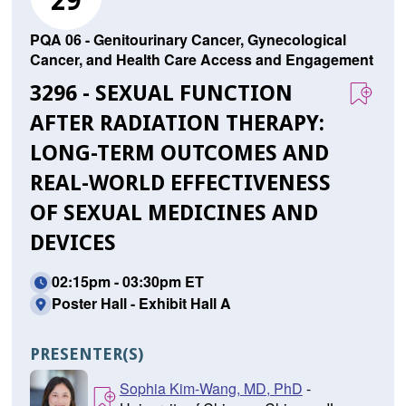
29
PQA 06 - Genitourinary Cancer, Gynecological
Cancer, and Health Care Access and Engagement
3296 - SEXUAL FUNCTION
AFTER RADIATION THERAPY:
LONG-TERM OUTCOMES AND
REAL-WORLD EFFECTIVENESS
OF SEXUAL MEDICINES AND
DEVICES
02:15pm - 03:30pm ET
Poster Hall - Exhibit Hall A
PRESENTER(S)
Sophia Kim-Wang, MD, PhD
-