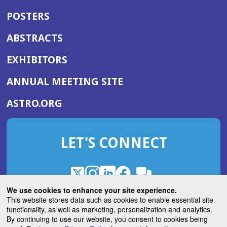
POSTERS
ABSTRACTS
EXHIBITORS
(OPENS
ANNUAL MEETING SITE
IN
(OPENS
ASTRO.ORG
A
IN
NEW
A
WINDOW)
LET'S CONNECT
NEW
WINDOW)
X
(Opens
Instagram
(Opens
LinkedIn
(Opens
Facebook
(Opens
(Opens
ROHub
in
in
in
in
We use cookies to enhance your site experience.
in
a
a
a
a
This website stores data such as cookies to enable essential site
a
(Opens
functionality, as well as marketing, personalization and analytics.
ASTROBlog
new
new
new
new
new
in
By continuing to use our website, you consent to cookies being
window)
window)
window)
window)