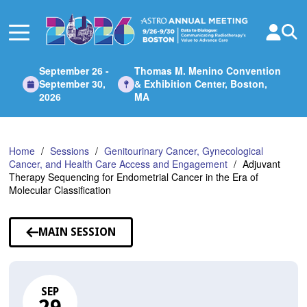
Skip
to
Main
Content
September 26 -
Thomas M. Menino Convention
September 30,
& Exhibition Center, Boston,
2026
MA
Home
Sessions
Genitourinary Cancer, Gynecological
Cancer, and Health Care Access and Engagement
Adjuvant
Therapy Sequencing for Endometrial Cancer in the Era of
Molecular Classification
MAIN SESSION
SEP