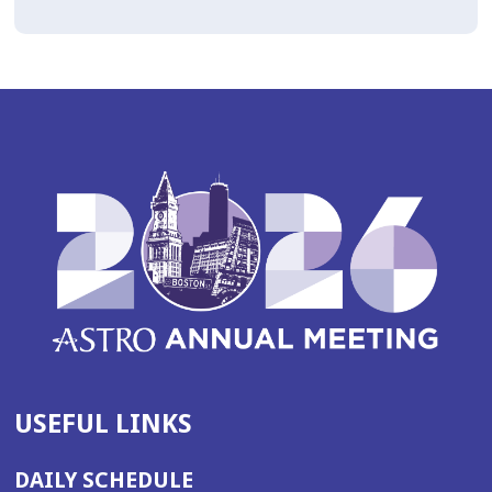
USEFUL LINKS
DAILY SCHEDULE