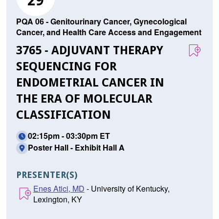
29
PQA 06 - Genitourinary Cancer, Gynecological
Cancer, and Health Care Access and Engagement
3765 - ADJUVANT THERAPY
SEQUENCING FOR
ENDOMETRIAL CANCER IN
THE ERA OF MOLECULAR
CLASSIFICATION
02:15pm - 03:30pm ET
Poster Hall - Exhibit Hall A
PRESENTER(S)
Enes Atici, MD
- University of Kentucky,
Lexington, KY