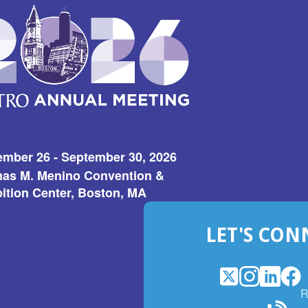
ember 26 - September 30, 2026
as M. Menino Convention &
ition Center, Boston, MA
LET'S CON
X
(Opens
Instagram
(Opens
LinkedI
(Opens
Fac
(Op
R
in
in
in
in