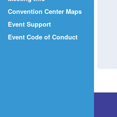
a
(Opens
Convention Center Maps
new
in
window)
Event Support
a
(Opens
Event Code of Conduct
new
in
window)
a
new
window)