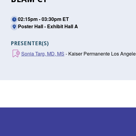
02:15pm - 03:30pm ET
Poster Hall - Exhibit Hall A
PRESENTER(S)
Sonia Targ, MD, MS
- Kaiser Permanente Los Angele