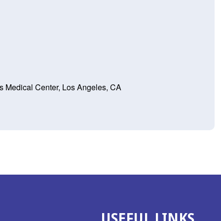
s Medical Center, Los Angeles, CA
USEFUL LINKS