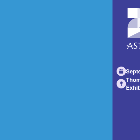
Sept
Thom
Exhib