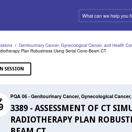
What
can
we
help
you
find?
ssions
Genitourinary Cancer, Gynecological Cancer, and Health C
adiotherapy Plan Robustness Using Serial Cone-Beam CT
N SESSION
PQA 06 - Genitourinary Cancer, Gynecological Cance
P
9
3389 - ASSESSMENT OF CT SI
RADIOTHERAPY PLAN ROBUSTN
BEAM CT