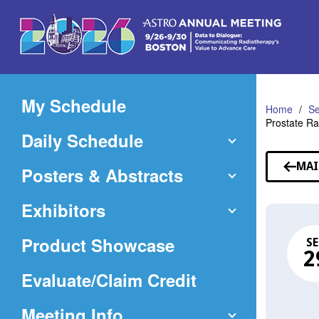
Skip
to
Main
Content
My Schedule
Home
Se
Prostate R
Daily Schedule
MAI
Posters & Abstracts
Exhibitors
Product Showcase
SE
2
(Opens
Evaluate/Claim Credit
in
Meeting Info