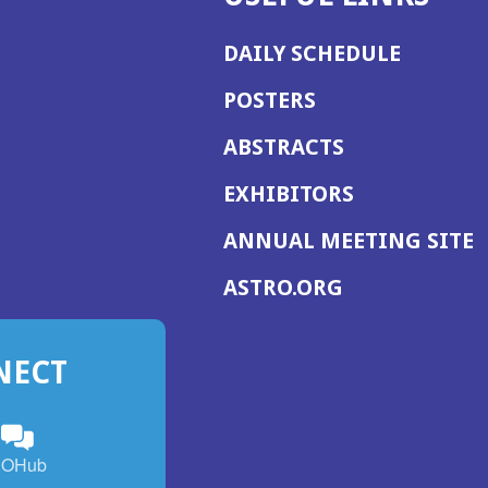
DAILY SCHEDULE
POSTERS
ABSTRACTS
EXHIBITORS
(
ANNUAL MEETING SITE
I
(OPENS
ASTRO.ORG
A
IN
A
NECT
NEW
WINDOW)
n
ebook
ens
(Opens
OHub
in