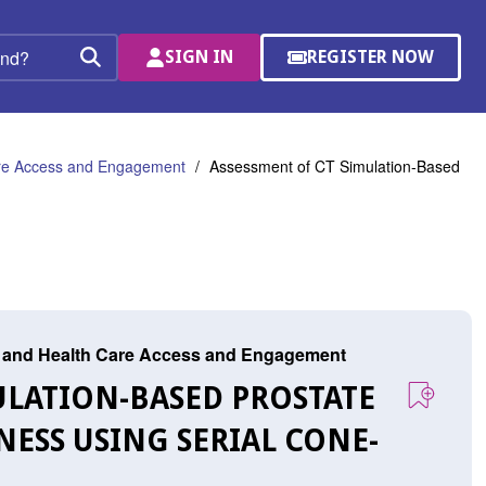
SIGN IN
REGISTER NOW
(OPENS
Search
IN
A
NEW
WINDOW)
are Access and Engagement
Assessment of CT Simulation-Based
r, and Health Care Access and Engagement
MULATION-BASED PROSTATE
ESS USING SERIAL CONE-