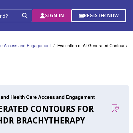
SIGN IN
REGISTER NOW
(OPENS
Search
IN
A
NEW
WINDOW)
are Access and Engagement
Evaluation of AI-Generated Contours
r, and Health Care Access and Engagement
NERATED CONTOURS FOR
HDR BRACHYTHERAPY