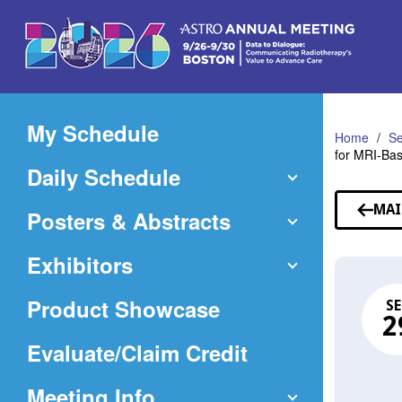
Skip
to
Main
Content
My Schedule
Home
Se
for MRI-Ba
Daily Schedule
MAI
Posters & Abstracts
Exhibitors
Product Showcase
SE
2
(Opens
Evaluate/Claim Credit
in
Meeting Info