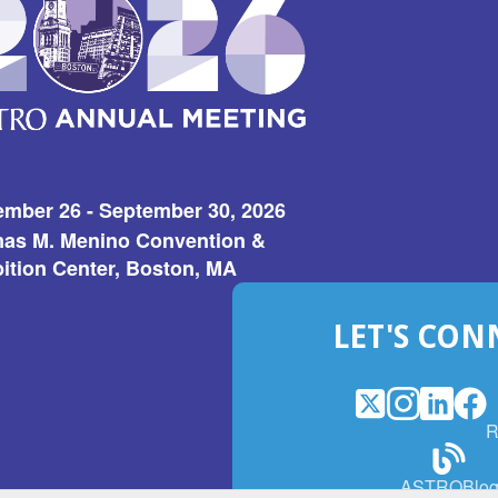
ember 26 - September 30, 2026
as M. Menino Convention &
ition Center, Boston, MA
LET'S CON
X
(Opens
Instagram
(Opens
LinkedI
(Opens
Fac
(Op
R
in
in
in
in
a
a
a
a
(Open
ASTROBlo
new
new
new
ne