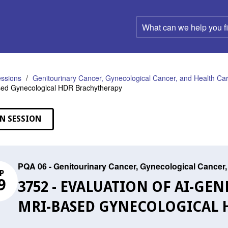
What
can
we
help
you
find?
ssions
Genitourinary Cancer, Gynecological Cancer, and Health C
sed Gynecological HDR Brachytherapy
N SESSION
PQA 06 - Genitourinary Cancer, Gynecological Cance
P
9
3752 - EVALUATION OF AI-GE
MRI-BASED GYNECOLOGICAL 