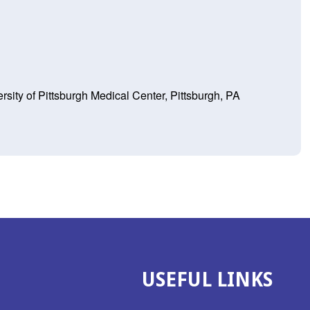
ity of Pittsburgh Medical Center, Pittsburgh, PA
USEFUL LINKS