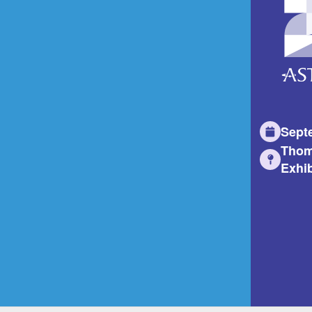
Sept
Thom
Exhib