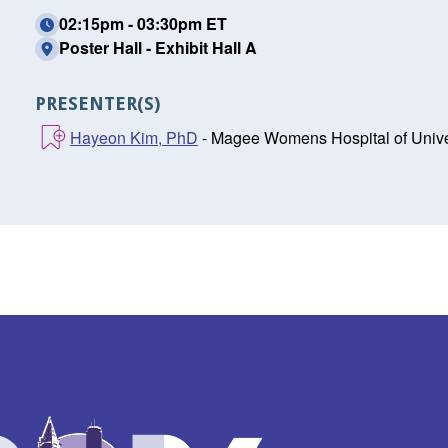
02:15pm - 03:30pm ET
Poster Hall - Exhibit Hall A
PRESENTER(S)
Hayeon Kim, PhD
- Magee Womens Hospital of Univers