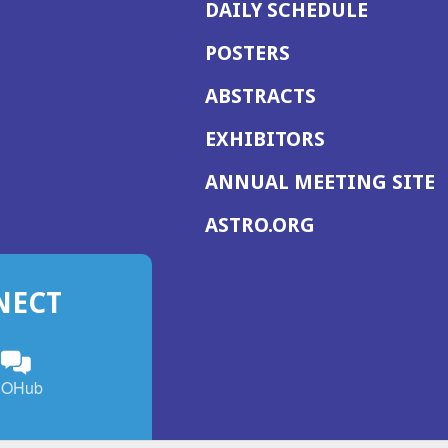
DAILY SCHEDULE
POSTERS
ABSTRACTS
EXHIBITORS
(
ANNUAL MEETING SITE
I
(OPENS
ASTRO.ORG
A
IN
A
NECT
NEW
WINDOW)
n
ebook
ens
(Opens
OHub
in
a
s
g
w