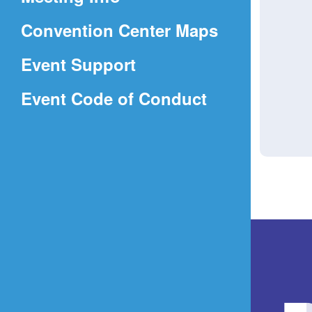
a
(Opens
Convention Center Maps
new
in
window)
Event Support
a
(Opens
Event Code of Conduct
new
in
window)
a
new
window)