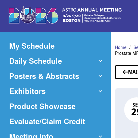
Skip
to
Main
Content
My Schedule
Home
Se
Prostate MR
Daily Schedule
MAI
Posters & Abstracts
Exhibitors
Product Showcase
SE
2
(Opens
Evaluate/Claim Credit
in
Meeting Info