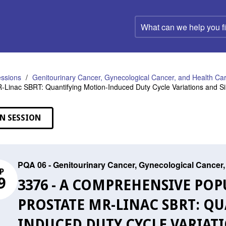
What
can
we
help
you
find?
ssions
Genitourinary Cancer, Gynecological Cancer, and Health C
-Linac SBRT: Quantifying Motion-Induced Duty Cycle Variations and 
N SESSION
PQA 06 - Genitourinary Cancer, Gynecological Cance
P
9
3376 - A COMPREHENSIVE POP
PROSTATE MR-LINAC SBRT: Q
INDUCED DUTY CYCLE VARIAT