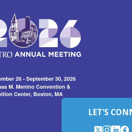
ember 26 - September 30, 2026
as M. Menino Convention &
ition Center, Boston, MA
LET'S CON