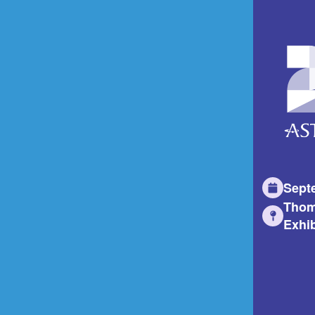
Sept
Thom
Exhib