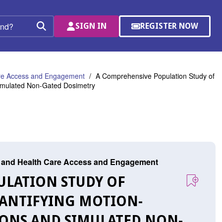
SIGN IN
REGISTER NOW
(OPENS
Search
IN
A
NEW
WINDOW)
are Access and Engagement
A Comprehensive Population Study of
Simulated Non-Gated Dosimetry
r, and Health Care Access and Engagement
ULATION STUDY OF
UANTIFYING MOTION-
IONS AND SIMULATED NON-