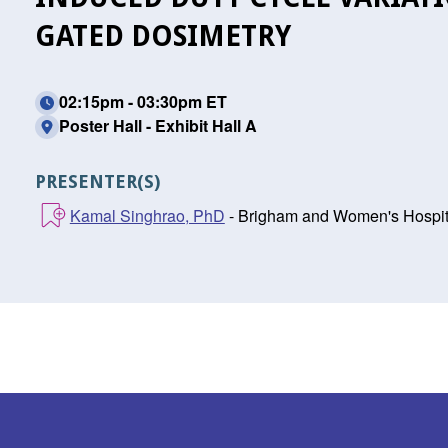
GATED DOSIMETRY
02:15pm - 03:30pm ET
Poster Hall - Exhibit Hall A
PRESENTER(S)
Kamal Singhrao, PhD
- Brigham and Women's Hospita