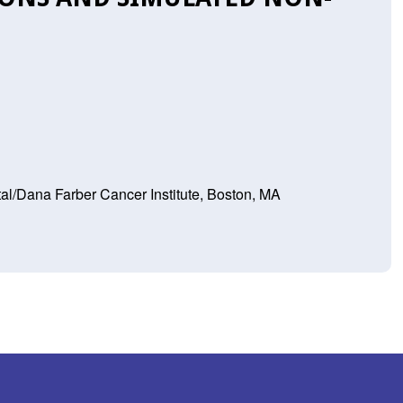
l/Dana Farber Cancer Institute, Boston, MA