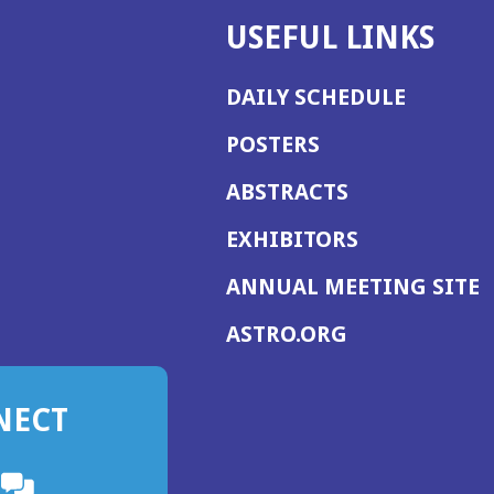
USEFUL LINKS
DAILY SCHEDULE
POSTERS
ABSTRACTS
EXHIBITORS
(
ANNUAL MEETING SITE
I
(OPENS
ASTRO.ORG
A
IN
A
NECT
NEW
WINDOW)