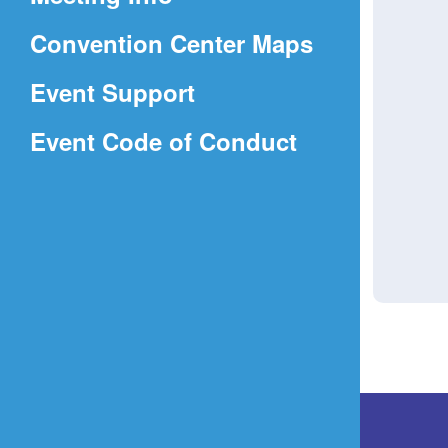
a
(Opens
Convention Center Maps
new
in
window)
Event Support
a
(Opens
Event Code of Conduct
new
in
window)
a
new
window)