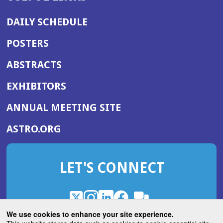
DAILY SCHEDULE
POSTERS
ABSTRACTS
EXHIBITORS
(OPENS
ANNUAL MEETING SITE
IN
(OPENS
ASTRO.ORG
A
IN
NEW
A
WINDOW)
LET'S CONNECT
NEW
WINDOW)
X
(Opens
Instagram
(Opens
LinkedIn
(Opens
Facebook
(Opens
(Opens
ROHub
in
in
in
in
We use cookies to enhance your site experience.
in