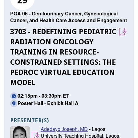
29
PQA 06 - Genitourinary Cancer, Gynecological
Cancer, and Health Care Access and Engagement
3703 - REDEFINING PEDIATRIC
RADIATION ONCOLOGY
TRAINING IN RESOURCE-
CONSTRAINED SETTINGS: THE
PEDROC VIRTUAL EDUCATION
MODEL
02:15pm - 03:30pm ET
Poster Hall - Exhibit Hall A
PRESENTER(S)
Adedayo Joseph, MD
- Lagos
University Teaching Hospital, Lagos,