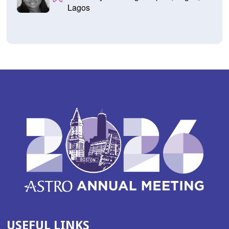
Lagos
USEFUL LINKS