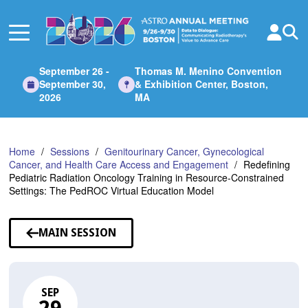
Skip
to
Main
Content
September 26 -
Thomas M. Menino Convention
September 30,
& Exhibition Center, Boston,
2026
MA
Home
Sessions
Genitourinary Cancer, Gynecological
Cancer, and Health Care Access and Engagement
Redefining
Pediatric Radiation Oncology Training in Resource-Constrained
Settings: The PedROC Virtual Education Model
MAIN SESSION
SEP