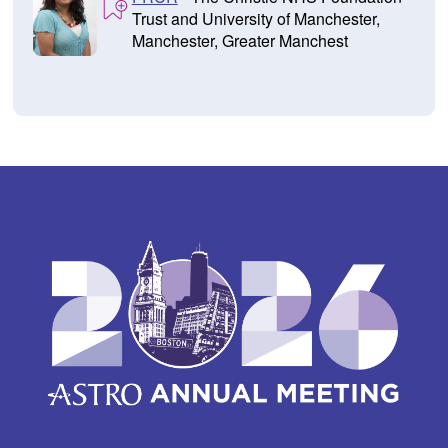
Trust and University of Manchester,
Manchester, Greater Manchest