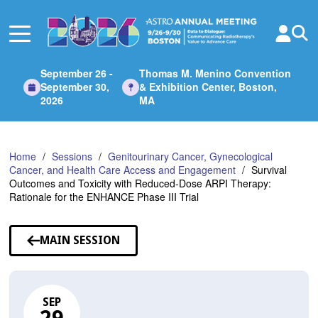
Skip
to
Main
Content
September 26 -
Thomas M. Menino Convention
September 30,
& Exhibition Center, Boston,
2026
MA
Home
Sessions
Genitourinary Cancer, Gynecological
Cancer, and Health Care Access and Engagement
Survival
Outcomes and Toxicity with Reduced-Dose ARPI Therapy:
Rationale for the ENHANCE Phase III Trial
MAIN SESSION
SEP