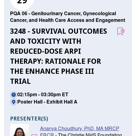
29
PQA 06 - Genitourinary Cancer, Gynecological
Cancer, and Health Care Access and Engagement
3248 - SURVIVAL OUTCOMES
AND TOXICITY WITH
REDUCED-DOSE ARPI
THERAPY: RATIONALE FOR
THE ENHANCE PHASE III
TRIAL
02:15pm - 03:30pm ET
Poster Hall - Exhibit Hall A
PRESENTER(S)
Ananya Choudhury, PhD, MA MRCP
FRCR
- The Christie NHS Foundation