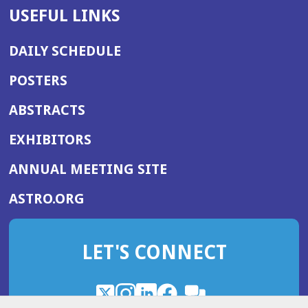
USEFUL LINKS
DAILY SCHEDULE
POSTERS
ABSTRACTS
EXHIBITORS
(OPENS
ANNUAL MEETING SITE
IN
(OPENS
ASTRO.ORG
A
IN
NEW
A
WINDOW)
LET'S CONNECT
NEW
WINDOW)
X
(Opens
Instagram
(Opens
LinkedIn
(Opens
Facebook
(Opens
(Opens