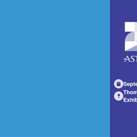
Sept
Thom
Exhib