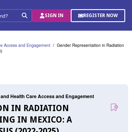
SIGN IN
REGISTER NOW
(OPENS
Search
IN
A
NEW
WINDOW)
are Access and Engagement
Gender Representation in Radiation
5)
r, and Health Care Access and Engagement
ON IN RADIATION
NG IN MEXICO: A
S (2022-2025)