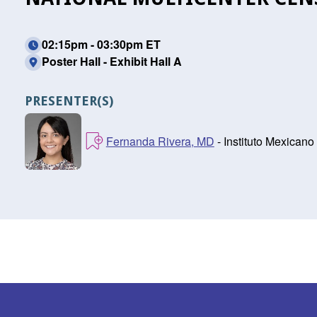
02:15pm - 03:30pm ET
Poster Hall - Exhibit Hall A
PRESENTER(S)
Fernanda Rivera, MD
- Instituto Mexicano