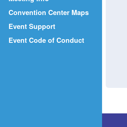
a
(Opens
Convention Center Maps
new
in
window)
Event Support
a
(Opens
Event Code of Conduct
new
in
window)
a
new
window)