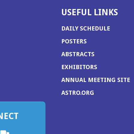
USEFUL LINKS
DAILY SCHEDULE
POSTERS
ABSTRACTS
EXHIBITORS
(
ANNUAL MEETING SITE
I
(OPENS
ASTRO.ORG
A
IN
A
NECT
NEW
WINDOW)