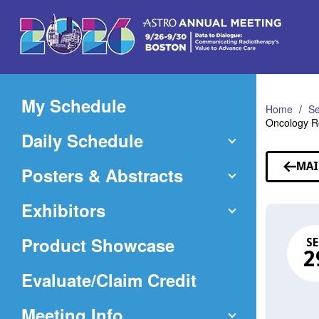
Skip
to
Main
Content
My Schedule
Home
Se
Oncology Re
Daily Schedule
MAI
Posters & Abstracts
Exhibitors
Product Showcase
SE
2
(Opens
Evaluate/Claim Credit
in
Meeting Info