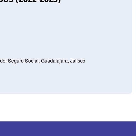
 del Seguro Social, Guadalajara, Jalisco