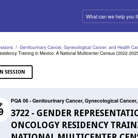
What
can
we
help
you
find?
ssions
Genitourinary Cancer, Gynecological Cancer, and Health C
sidency Training in Mexico: A National Multicenter Census (2022-202
N SESSION
PQA 06 - Genitourinary Cancer, Gynecological Cance
P
9
3722 - GENDER REPRESENTATI
ONCOLOGY RESIDENCY TRAINI
NATIONAL MULTICENTER CENSU