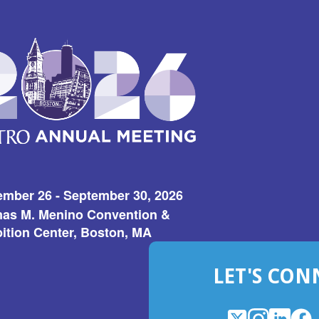
ember 26 - September 30, 2026
as M. Menino Convention &
ition Center, Boston, MA
LET'S CON