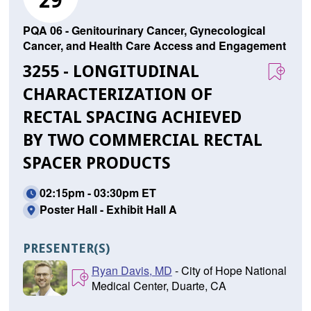
29
PQA 06 - Genitourinary Cancer, Gynecological
Cancer, and Health Care Access and Engagement
3255 - LONGITUDINAL
CHARACTERIZATION OF
RECTAL SPACING ACHIEVED
BY TWO COMMERCIAL RECTAL
SPACER PRODUCTS
02:15pm - 03:30pm ET
Poster Hall - Exhibit Hall A
PRESENTER(S)
Ryan Davis, MD
- City of Hope National
Medical Center, Duarte, CA