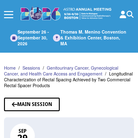
Skip
to
Main
Content
September 26 -
Thomas M. Menino Convention
September 30,
& Exhibition Center, Boston,
2026
MA
Home
Sessions
Genitourinary Cancer, Gynecological
Cancer, and Health Care Access and Engagement
Longitudinal
Characterization of Rectal Spacing Achieved by Two Commercial
Rectal Spacer Products
MAIN SESSION
SEP