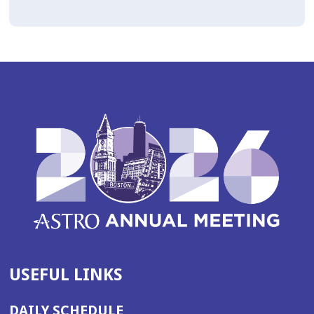
USEFUL LINKS
DAILY SCHEDULE