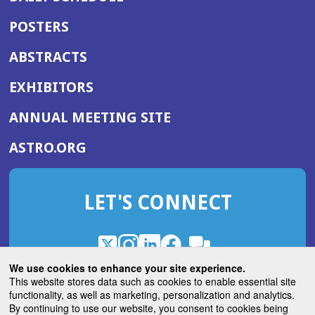
POSTERS
ABSTRACTS
EXHIBITORS
(OPENS
ANNUAL MEETING SITE
IN
(OPENS
ASTRO.ORG
A
IN
NEW
A
WINDOW)
LET'S CONNECT
NEW
WINDOW)
X
(Opens
Instagram
(Opens
LinkedIn
(Opens
Facebook
(Opens
(Opens
ROHub
in
in
in
in
We use cookies to enhance your site experience.
in
a
a
a
a
This website stores data such as cookies to enable essential site
a
(Opens
functionality, as well as marketing, personalization and analytics.
ASTROBlog
new
new
new
new
new
in
By continuing to use our website, you consent to cookies being
window)
window)
window)
window)