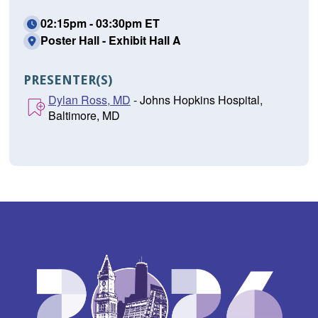
02:15pm - 03:30pm ET
Poster Hall - Exhibit Hall A
PRESENTER(S)
Dylan Ross, MD
- Johns Hopkins Hospital,
Baltimore, MD