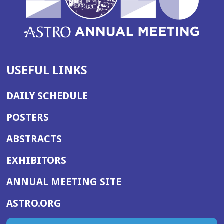
USEFUL LINKS
DAILY SCHEDULE
POSTERS
ABSTRACTS
EXHIBITORS
(OPENS
ANNUAL MEETING SITE
IN
(OPENS
ASTRO.ORG
A
IN
NEW