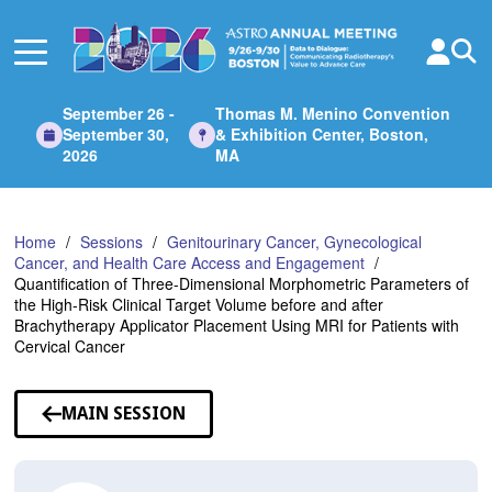
Skip
to
Main
Content
September 26 -
Thomas M. Menino Convention
September 30,
& Exhibition Center, Boston,
2026
MA
Home
Sessions
Genitourinary Cancer, Gynecological
Cancer, and Health Care Access and Engagement
Quantification of Three-Dimensional Morphometric Parameters of
the High-Risk Clinical Target Volume before and after
Brachytherapy Applicator Placement Using MRI for Patients with
Cervical Cancer
MAIN SESSION