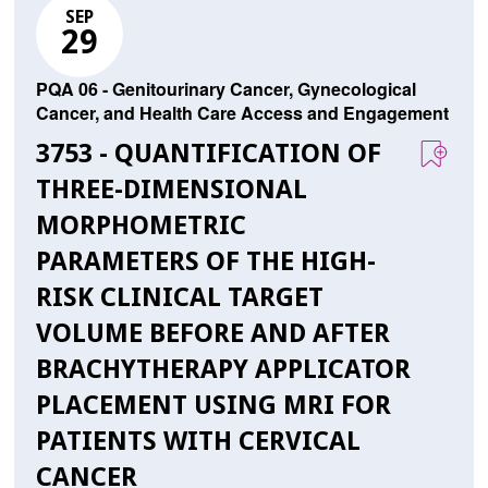
SEP
29
PQA 06 - Genitourinary Cancer, Gynecological
Cancer, and Health Care Access and Engagement
3753 - QUANTIFICATION OF
THREE-DIMENSIONAL
MORPHOMETRIC
PARAMETERS OF THE HIGH-
RISK CLINICAL TARGET
VOLUME BEFORE AND AFTER
BRACHYTHERAPY APPLICATOR
PLACEMENT USING MRI FOR
PATIENTS WITH CERVICAL
CANCER