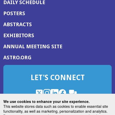
DAILY SCHEDULE
POSTERS
ABSTRACTS
EXHIBITORS
(OPENS
ANNUAL MEETING SITE
IN
(OPENS
ASTRO.ORG
A
IN
NEW
A
WINDOW)
LET'S CONNECT
NEW
WINDOW)
X
(Opens
Instagram
(Opens
LinkedIn
(Opens
Facebook
(Opens
(Opens
ROHub
in
in
in
in
We use cookies to enhance your site experience.
in
a
a
a
a
This website stores data such as cookies to enable essential site
a
(Opens
functionality, as well as marketing, personalization and analytics.
ASTROBlog
new
new
new
new
new