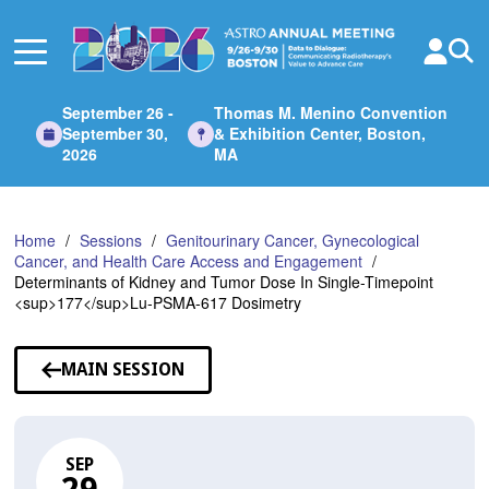
Skip
to
Main
Content
September 26 -
Thomas M. Menino Convention
September 30,
& Exhibition Center, Boston,
2026
MA
Home
Sessions
Genitourinary Cancer, Gynecological
Cancer, and Health Care Access and Engagement
Determinants of Kidney and Tumor Dose In Single-Timepoint
<sup>177</sup>Lu-PSMA-617 Dosimetry
MAIN SESSION
SEP