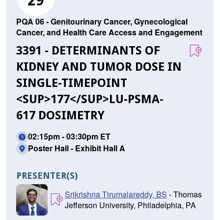
29
PQA 06 - Genitourinary Cancer, Gynecological
Cancer, and Health Care Access and Engagement
3391 - DETERMINANTS OF
KIDNEY AND TUMOR DOSE IN
SINGLE-TIMEPOINT
<SUP>177</SUP>LU-PSMA-
617 DOSIMETRY
02:15pm - 03:30pm ET
Poster Hall - Exhibit Hall A
PRESENTER(S)
Srikrishna Tirumalareddy, BS
- Thomas
Jefferson University, Philadelphia, PA