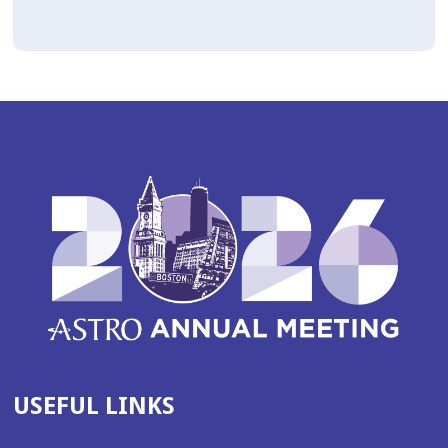
USEFUL LINKS