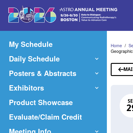
Skip
to
Main
Content
My Schedule
Home
Se
Geographic
Daily Schedule
MAI
Posters & Abstracts
Exhibitors
Product Showcase
SE
2
(Opens
Evaluate/Claim Credit
in
Meeting Info