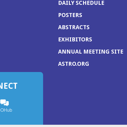
DAILY SCHEDULE
POSTERS
ABSTRACTS
EXHIBITORS
(
ANNUAL MEETING SITE
I
(OPENS
ASTRO.ORG
A
IN
A
NECT
NEW
WINDOW)
n
ebook
ens
(Opens
OHub
in
a
s
g
w