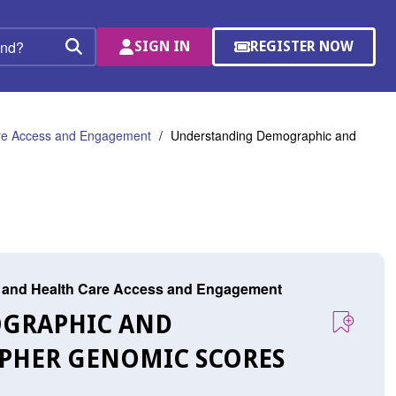
SIGN IN
REGISTER NOW
(OPENS
Search
IN
A
NEW
WINDOW)
are Access and Engagement
Understanding Demographic and
r, and Health Care Access and Engagement
OGRAPHIC AND
IPHER GENOMIC SCORES