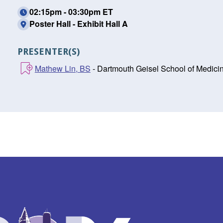
02:15pm - 03:30pm ET
Poster Hall - Exhibit Hall A
PRESENTER(S)
Mathew Lin, BS
- Dartmouth Geisel School of Medici