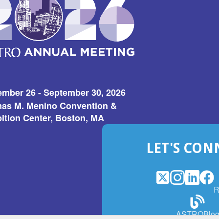
ember 26 - September 30, 2026
as M. Menino Convention &
ition Center, Boston, MA
LET'S CON
X
(Opens
Instagram
(Opens
LinkedI
(Opens
Fac
(Op
R
in
in
in
in
a
a
a
a
(Open
ASTROBlo
new
new
new
ne