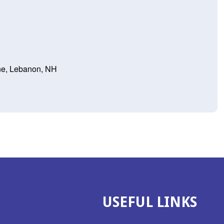
ne, Lebanon, NH
USEFUL LINKS