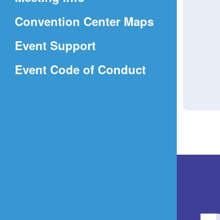
a
(Opens
Convention Center Maps
new
in
window)
Event Support
a
(Opens
Event Code of Conduct
new
in
window)
a
new
window)