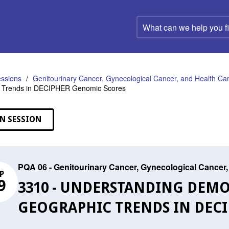
What
can
we
help
you
find?
ssions
Genitourinary Cancer, Gynecological Cancer, and Health C
 Trends in DECIPHER Genomic Scores
N SESSION
PQA 06 - Genitourinary Cancer, Gynecological Cance
P
9
3310 - UNDERSTANDING DEM
GEOGRAPHIC TRENDS IN DEC