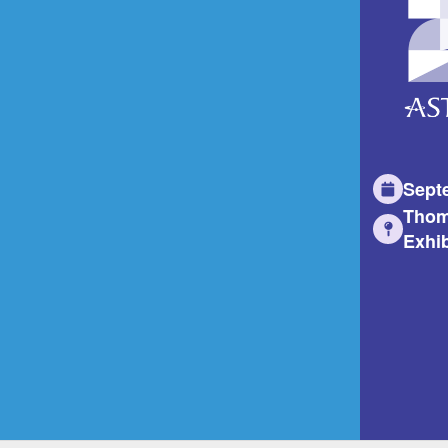
Sept
Thom
Exhib