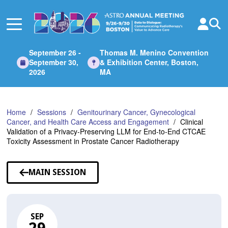
Skip
to
Main
Content
September 26 -
Thomas M. Menino Convention
September 30,
& Exhibition Center, Boston,
2026
MA
Home
Sessions
Genitourinary Cancer, Gynecological
Cancer, and Health Care Access and Engagement
Clinical
Validation of a Privacy-Preserving LLM for End-to-End CTCAE
Toxicity Assessment in Prostate Cancer Radiotherapy
MAIN SESSION
SEP