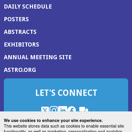
DAILY SCHEDULE
POSTERS
ABSTRACTS
EXHIBITORS
(OPENS
ANNUAL MEETING SITE
IN
(OPENS
ASTRO.ORG
A
IN
NEW
A
WINDOW)
LET'S CONNECT
NEW
WINDOW)
X
(Opens
Instagram
(Opens
LinkedIn
(Opens
Facebook
(Opens
(Opens
ROHub
in
in
in
in
We use cookies to enhance your site experience.
in
a
a
a
a
This website stores data such as cookies to enable essential site
a
(Opens
functionality, as well as marketing, personalization and analytics.