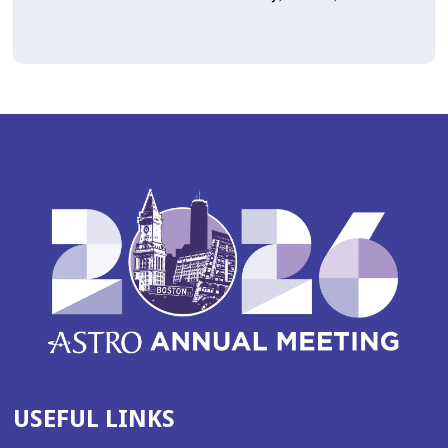
USEFUL LINKS