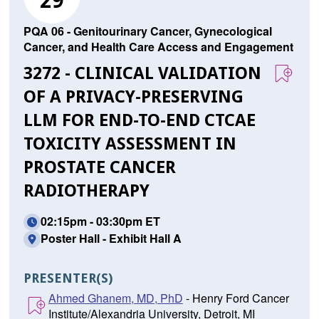
29
PQA 06 - Genitourinary Cancer, Gynecological
Cancer, and Health Care Access and Engagement
3272 - CLINICAL VALIDATION
OF A PRIVACY-PRESERVING
LLM FOR END-TO-END CTCAE
TOXICITY ASSESSMENT IN
PROSTATE CANCER
RADIOTHERAPY
02:15pm - 03:30pm ET
Poster Hall - Exhibit Hall A
PRESENTER(S)
Ahmed Ghanem, MD, PhD
- Henry Ford Cancer
Institute/Alexandria University, Detroit, MI