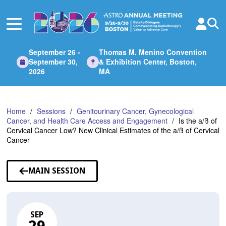
Skip
to
Main
Content
September 26 -
Thomas M. Menino Convention
September 30,
& Exhibition Center, Boston,
2026
MA
Home
Sessions
Genitourinary Cancer, Gynecological
Cancer, and Health Care Access and Engagement
Is the a/ß of
Cervical Cancer Low? New Clinical Estimates of the a/ß of Cervical
Cancer
MAIN SESSION
SEP