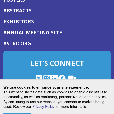
ABSTRACTS
EXHIBITORS
(OPENS
ANNUAL MEETING SITE
IN
(OPENS
ASTRO.ORG
A
IN
NEW
A
WINDOW)
LET'S CONNECT
NEW
WINDOW)
X
(Opens
Instagram
(Opens
LinkedIn
(Opens
Facebook
(Opens
(Opens
ROHub
in
in
in
in
We use cookies to enhance your site experience.
in
a
a
a
a
This website stores data such as cookies to enable essential site
a
(Opens
functionality, as well as marketing, personalization and analytics.
ASTROBlog
new
new
new
new
new
in
By continuing to use our website, you consent to cookies being
window)
window)
window)
window)
window)
used. Review our
Privacy Policy
for more information.
a
new