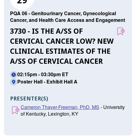
29
PQA 06 - Genitourinary Cancer, Gynecological
Cancer, and Health Care Access and Engagement
3730 - IS THE A/SS OF C
ERVICAL CANCER LOW? NEW C
LINICAL ESTIMATES OF THE A
/SS OF CERVICAL CANCER
02:15pm - 03:30pm ET
Poster Hall - Exhibit Hall A
PRESENTER(S)
Cameron Thayer-Freeman, PhD, MS
- University
of Kentucky, Lexington, KY