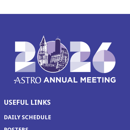
USEFUL LINKS
DAILY SCHEDULE
POSTERS