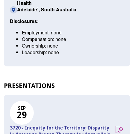
Health
Adelaide`, South Australia
Disclosures:
Employment: none
Compensation: none
Ownership: none
Leadership: none
PRESENTATIONS
SEP
29
3720 - Inequity for the Territory: Disparity