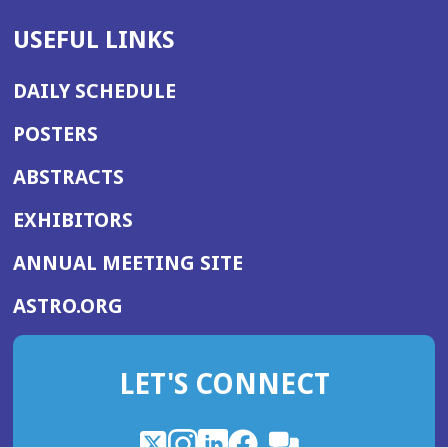
USEFUL LINKS
DAILY SCHEDULE
POSTERS
ABSTRACTS
EXHIBITORS
(OPENS
ANNUAL MEETING SITE
IN
(OPENS
ASTRO.ORG
A
IN
NEW
A
WINDOW)
LET'S CONNECT
NEW
WINDOW)