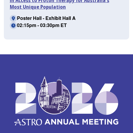
in Access to Proton Therapy for Australia's
Most Unique Population
Poster Hall - Exhibit Hall A
02:15pm - 03:30pm ET