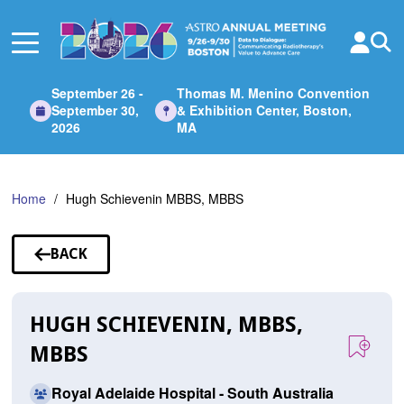
Skip
to
Main
Content
September 26 -
Thomas M. Menino Convention
September 30,
& Exhibition Center, Boston,
2026
MA
Home
Hugh Schievenin MBBS, MBBS
BACK
TO
SPEAKERS
HUGH SCHIEVENIN, MBBS,
MBBS
Royal Adelaide Hospital - South Australia