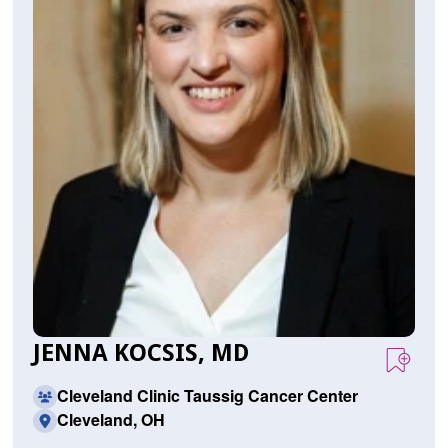
JENNA KOCSIS, MD
Cleveland Clinic Taussig Cancer Center
Cleveland, OH