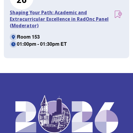
Shaping Your Path: Academic and
Extracurricular Excellence in RadOnc Panel
(Moderator)
Room 153
01:00pm - 01:30pm ET