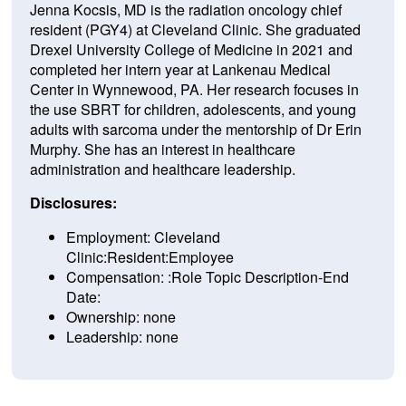
Jenna Kocsis, MD is the radiation oncology chief
resident (PGY4) at Cleveland Clinic. She graduated
Drexel University College of Medicine in 2021 and
completed her intern year at Lankenau Medical
Center in Wynnewood, PA. Her research focuses in
the use SBRT for children, adolescents, and young
adults with sarcoma under the mentorship of Dr Erin
Murphy. She has an interest in healthcare
administration and healthcare leadership.
Disclosures:
Employment: Cleveland
Clinic:Resident:Employee
Compensation: :Role Topic Description-End
Date:
Ownership: none
Leadership: none