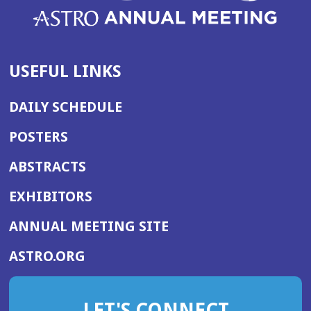
USEFUL LINKS
DAILY SCHEDULE
POSTERS
ABSTRACTS
EXHIBITORS
(OPENS
ANNUAL MEETING SITE
IN
(OPENS
ASTRO.ORG
A
IN
NEW
A
WINDOW)
LET'S CONNECT