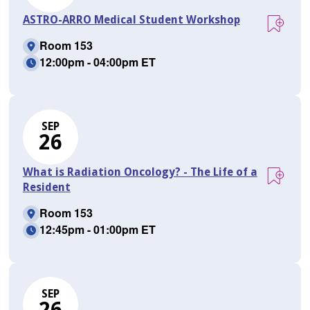
ASTRO-ARRO Medical Student Workshop
Room 153
12:00pm - 04:00pm ET
SEP
26
What is Radiation Oncology? - The Life of a
Resident
Room 153
12:45pm - 01:00pm ET
SEP
26