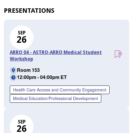
PRESENTATIONS
SEP
26
ARRO 04 - ASTRO-ARRO Medical Student
Workshop
Room 153
12:00pm - 04:00pm ET
Health Care Access and Community Engagement
Medical Education/Professional Development
SEP
26