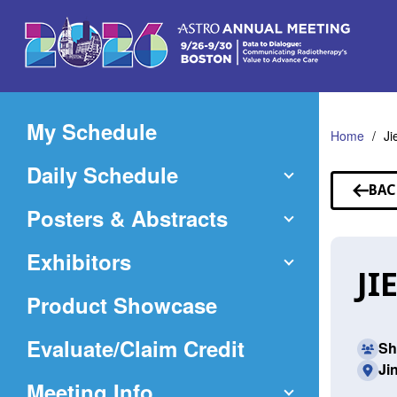
Skip
to
Main
Content
My Schedule
Home
Ji
Daily Schedule
BAC
TO
Posters & Abstracts
SP
Exhibitors
JI
Product Showcase
(Opens
Evaluate/Claim Credit
Sh
Ji
in
Meeting Info