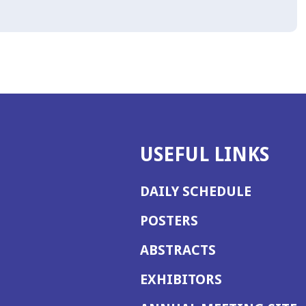
USEFUL LINKS
DAILY SCHEDULE
POSTERS
ABSTRACTS
EXHIBITORS