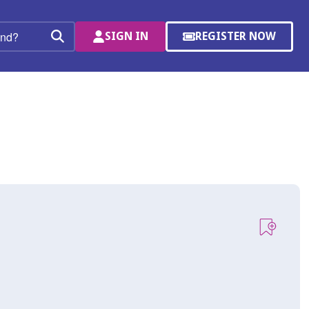
SIGN IN
REGISTER NOW
(OPENS
Search
IN
A
NEW
WINDOW)