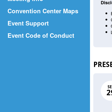
a
Discl
(Opens
Convention Center Maps
new
in
window)
Event Support
a
(Opens
Event Code of Conduct
new
in
window)
a
new
PRES
window)
SE
2