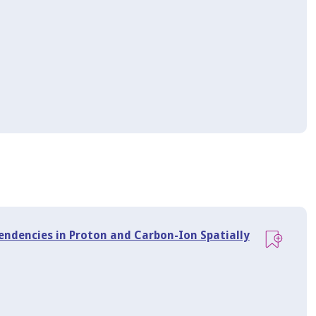
endencies in Proton and Carbon-Ion Spatially