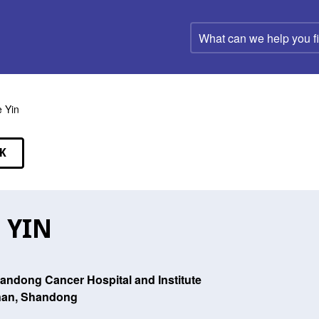
What
can
we
help
you
find?
e Yin
K
EAKERS
E YIN
andong Cancer Hospital and Institute
nan, Shandong