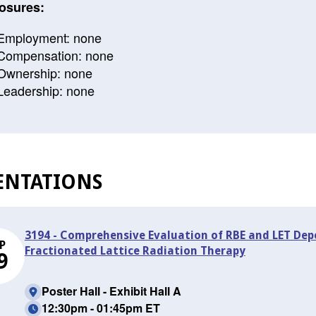
osures:
Employment: none
Compensation: none
Ownership: none
Leadership: none
ENTATIONS
3194 - Comprehensive Evaluation of RBE and LET Dep
P
Fractionated Lattice Radiation Therapy
9
Poster Hall - Exhibit Hall A
12:30pm - 01:45pm ET