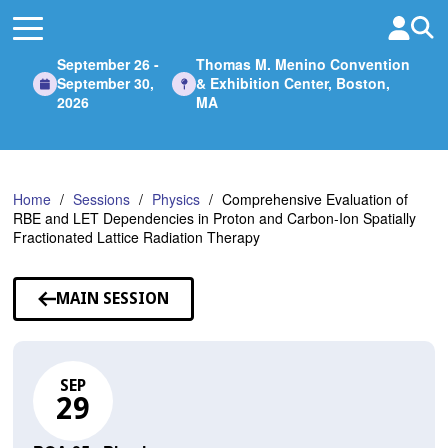
Skip
to
Main
September 26 -
Thomas M. Menino Convention
Content
September 30,
& Exhibition Center, Boston,
2026
MA
Home
Sessions
Physics
Comprehensive Evaluation of
RBE and LET Dependencies in Proton and Carbon-Ion Spatially
Fractionated Lattice Radiation Therapy
MAIN SESSION
SEP
29