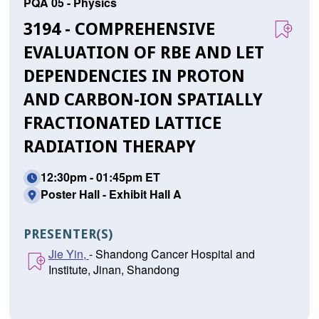
PQA 05 - Physics
3194 - COMPREHENSIVE
EVALUATION OF RBE AND LET
DEPENDENCIES IN PROTON
AND CARBON-ION SPATIALLY
FRACTIONATED LATTICE
RADIATION THERAPY
12:30pm - 01:45pm ET
Poster Hall - Exhibit Hall A
PRESENTER(S)
Jie Yin,
- Shandong Cancer Hospital and
Institute, Jinan, Shandong