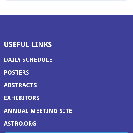
USEFUL LINKS
DAILY SCHEDULE
POSTERS
ABSTRACTS
EXHIBITORS
(OPENS
ANNUAL MEETING SITE
IN
(OPENS
ASTRO.ORG
A
IN