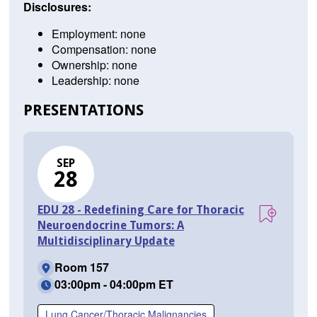
Disclosures:
Employment: none
Compensation: none
Ownership: none
Leadership: none
PRESENTATIONS
SEP
28
EDU 28 - Redefining Care for Thoracic
Neuroendocrine Tumors: A
Multidisciplinary Update
Room 157
03:00pm - 04:00pm ET
Lung Cancer/Thoracic Malignancies