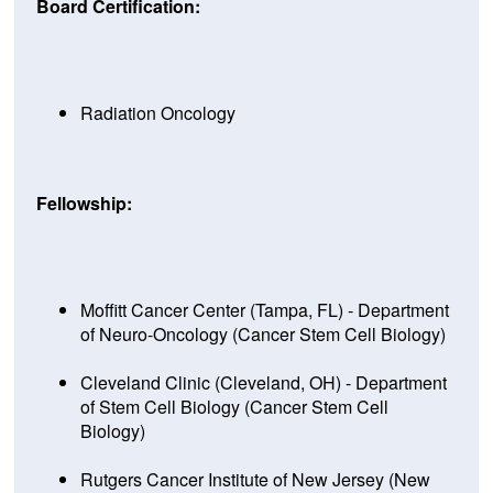
Board Certification:
Radiation Oncology
Fellowship:
Moffitt Cancer Center (Tampa, FL) - Department
of Neuro-Oncology (Cancer Stem Cell Biology)
Cleveland Clinic (Cleveland, OH) - Department
of Stem Cell Biology (Cancer Stem Cell
Biology)
Rutgers Cancer Institute of New Jersey (New