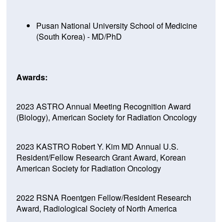
Pusan National University School of Medicine
(South Korea) - MD/PhD
Awards:
2023 ASTRO Annual Meeting Recognition Award
(Biology), American Society for Radiation Oncology
2023 KASTRO Robert Y. Kim MD Annual U.S.
Resident/Fellow Research Grant Award, Korean
American Society for Radiation Oncology
2022 RSNA Roentgen Fellow/Resident Research
Award, Radiological Society of North America