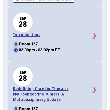
SEP
28
Introductions
Room 157
03:00pm - 03:02pm ET
SEP
28
Redefining Care for Thoracic
Neuroendocrine Tumors: A
Multidisciplinary Update
Room 157