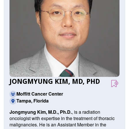
JONGMYUNG KIM, MD, PHD
Moffitt Cancer Center
Tampa, Florida
Jongmyung Kim, M.D., Ph.D.
,
is a radiation
oncologist with expertise in the treatment of thoracic
malignancies. He is an Assistant Member in the