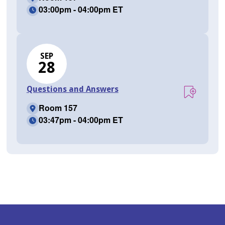
03:00pm - 04:00pm ET
SEP
28
Questions and Answers
Room 157
03:47pm - 04:00pm ET