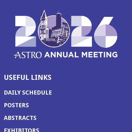
USEFUL LINKS
DAILY SCHEDULE
POSTERS
ABSTRACTS
EXHIBITORS