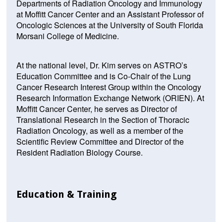
Departments of Radiation Oncology and Immunology
at Moffitt Cancer Center and an Assistant Professor of
Oncologic Sciences at the University of South Florida
Morsani College of Medicine.
At the national level, Dr. Kim serves on ASTRO’s
Education Committee and is Co-Chair of the Lung
Cancer Research Interest Group within the Oncology
Research Information Exchange Network (ORIEN). At
Moffitt Cancer Center, he serves as Director of
Translational Research in the Section of Thoracic
Radiation Oncology, as well as a member of the
Scientific Review Committee and Director of the
Resident Radiation Biology Course.
Education & Training