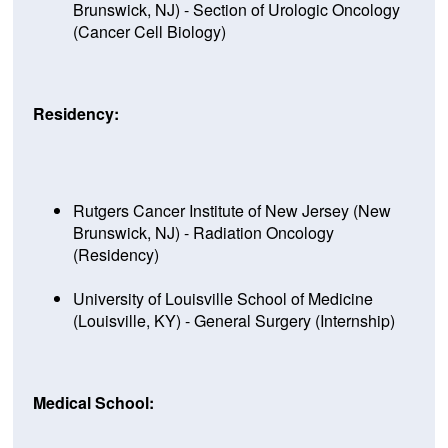
Brunswick, NJ) - Section of Urologic Oncology
(Cancer Cell Biology)
Residency:
Rutgers Cancer Institute of New Jersey (New
Brunswick, NJ) - Radiation Oncology
(Residency)
University of Louisville School of Medicine
(Louisville, KY) - General Surgery (Internship)
Medical School: