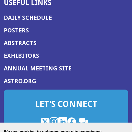
USEFUL LINKS
DAILY SCHEDULE
POSTERS
ABSTRACTS
EXHIBITORS
(OPENS
ANNUAL MEETING SITE
IN
(OPENS
ASTRO.ORG
A
IN
NEW
A
WINDOW)
LET'S CONNECT
NEW
WINDOW)
X
(Opens
Instagram
(Opens
LinkedIn
(Opens
Facebook
(Opens
(Opens
ROHub
in
in
in
in
We use cookies to enhance your site experience.