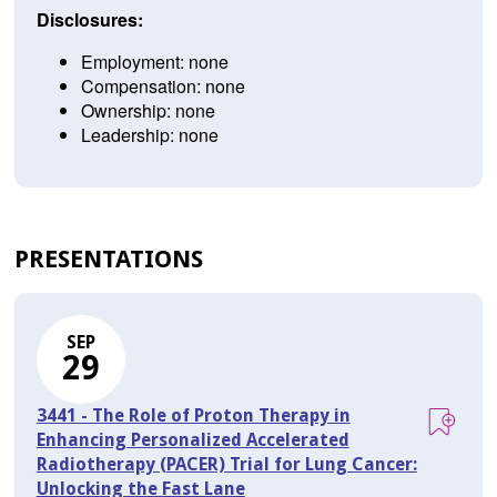
Disclosures:
Employment: none
Compensation: none
Ownership: none
Leadership: none
PRESENTATIONS
SEP
29
3441 - The Role of Proton Therapy in
Enhancing Personalized Accelerated
Radiotherapy (PACER) Trial for Lung Cancer:
Unlocking the Fast Lane