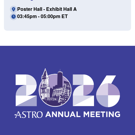
Poster Hall - Exhibit Hall A
03:45pm - 05:00pm ET