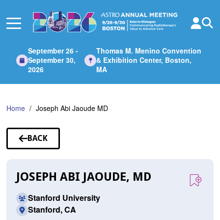
Skip
to
Main
Content
September 26 -
Thomas M. Menino Convention
September 30,
& Exhibition Center, Boston,
2026
MA
Home
Joseph Abi Jaoude MD
BACK
TO
SPEAKERS
JOSEPH ABI JAOUDE, MD
Stanford University
Stanford, CA