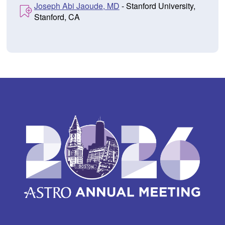
Joseph Abi Jaoude, MD
- Stanford University,
Stanford, CA