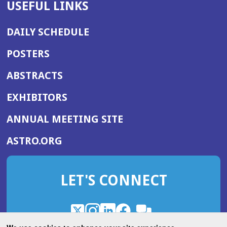
USEFUL LINKS
DAILY SCHEDULE
POSTERS
ABSTRACTS
EXHIBITORS
(OPENS
ANNUAL MEETING SITE
IN
(OPENS
ASTRO.ORG
A
IN
NEW
A
WINDOW)
LET'S CONNECT
NEW
WINDOW)
X
(Opens
Instagram
(Opens
LinkedIn
(Opens
Facebook
(Opens
(Opens
ROHub
in
in
in
in