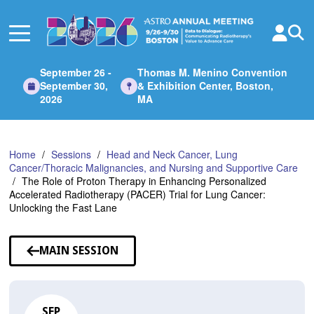
Skip
to
Main
Content
September 26 -
Thomas M. Menino Convention
September 30,
& Exhibition Center, Boston,
2026
MA
Home
Sessions
Head and Neck Cancer, Lung
Cancer/Thoracic Malignancies, and Nursing and Supportive Care
The Role of Proton Therapy in Enhancing Personalized
Accelerated Radiotherapy (PACER) Trial for Lung Cancer:
Unlocking the Fast Lane
MAIN SESSION
SEP