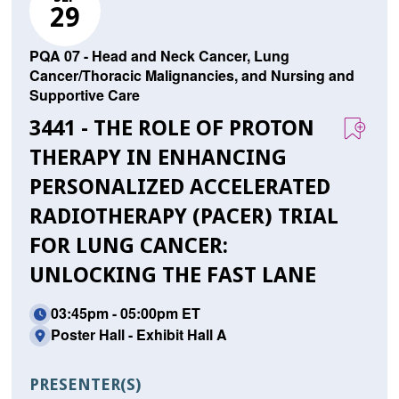
29
PQA 07 - Head and Neck Cancer, Lung
Cancer/Thoracic Malignancies, and Nursing and
Supportive Care
3441 - THE ROLE OF PROTON
THERAPY IN ENHANCING
PERSONALIZED ACCELERATED
RADIOTHERAPY (PACER) TRIAL
FOR LUNG CANCER:
UNLOCKING THE FAST LANE
03:45pm - 05:00pm ET
Poster Hall - Exhibit Hall A
PRESENTER(S)