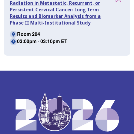
Radiation in Metastatic, Recurrent, or
Persistent Cervical Cancer: Long Term
Results and Biomarker Analysis from a
Phase II Multi-Institutional Study
Room 204
03:00pm - 03:10pm ET