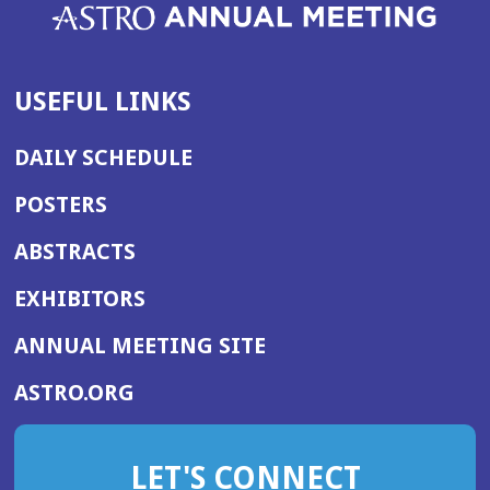
USEFUL LINKS
DAILY SCHEDULE
POSTERS
ABSTRACTS
EXHIBITORS
(OPENS
ANNUAL MEETING SITE
IN
(OPENS
ASTRO.ORG
A
IN
NEW
A
WINDOW)
LET'S CONNECT
NEW