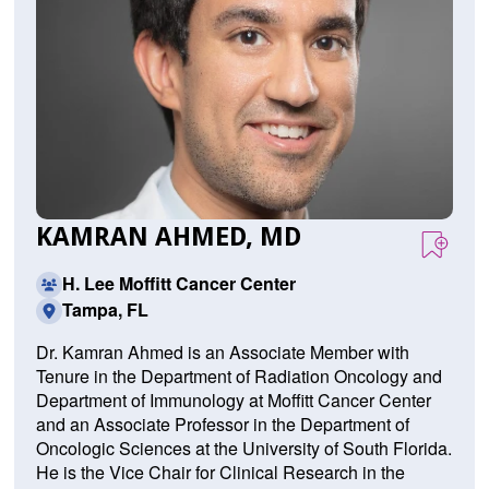
KAMRAN AHMED, MD
H. Lee Moffitt Cancer Center
Tampa, FL
Dr. Kamran Ahmed is an Associate Member with
Tenure in the Department of Radiation Oncology and
Department of Immunology at Moffitt Cancer Center
and an Associate Professor in the Department of
Oncologic Sciences at the University of South Florida.
He is the Vice Chair for Clinical Research in the