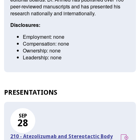
peer-reviewed manuscripts and has presented his
research nationally and internationally.
Disclosures:
Employment: none
Compensation: none
Ownership: none
Leadership: none
PRESENTATIONS
SEP
28
210 - Atezolizumab and Stereotactic Body