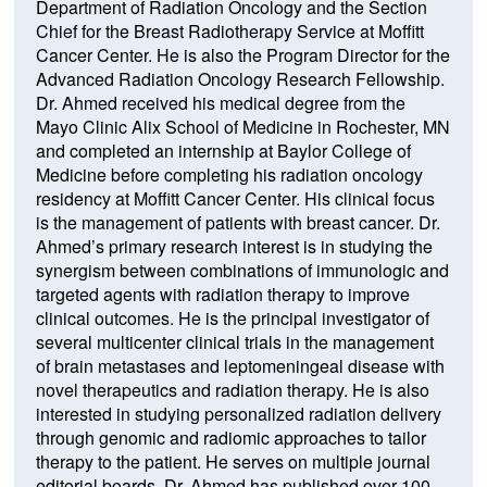
Department of Radiation Oncology and the Section
Chief for the Breast Radiotherapy Service at Moffitt
Cancer Center. He is also the Program Director for the
Advanced Radiation Oncology Research Fellowship.
Dr. Ahmed received his medical degree from the
Mayo Clinic Alix School of Medicine in Rochester, MN
and completed an internship at Baylor College of
Medicine before completing his radiation oncology
residency at Moffitt Cancer Center. His clinical focus
is the management of patients with breast cancer. Dr.
Ahmed’s primary research interest is in studying the
synergism between combinations of immunologic and
targeted agents with radiation therapy to improve
clinical outcomes. He is the principal investigator of
several multicenter clinical trials in the management
of brain metastases and leptomeningeal disease with
novel therapeutics and radiation therapy. He is also
interested in studying personalized radiation delivery
through genomic and radiomic approaches to tailor
therapy to the patient. He serves on multiple journal
editorial boards. Dr. Ahmed has published over 100