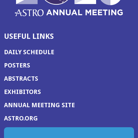
USEFUL LINKS
DAILY SCHEDULE
POSTERS
ABSTRACTS
EXHIBITORS
(OPENS
ANNUAL MEETING SITE
IN
(OPENS
ASTRO.ORG
A
IN
NEW
A