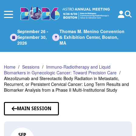
Skip
to
Main
Content
September 26 -
Thomas M. Menino Convention
September 30,
& Exhibition Center, Boston,
2026
MA
Home
Sessions
Immuno-Radiotherapy and Liquid
Biomarkers in Gynecologic Cancer: Toward Precision Care
Atezolizumab and Stereotactic Body Radiation in Metastatic,
Recurrent, or Persistent Cervical Cancer: Long Term Results and
Biomarker Analysis from a Phase II Multi-Institutional Study
MAIN SESSION
SEP