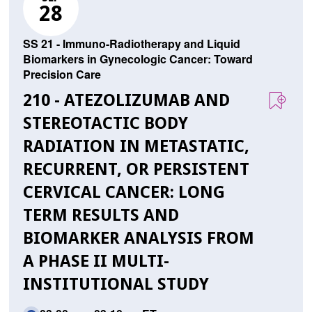
28
SS 21 - Immuno-Radiotherapy and Liquid
Biomarkers in Gynecologic Cancer: Toward
Precision Care
210 - ATEZOLIZUMAB AND
STEREOTACTIC BODY
RADIATION IN METASTATIC,
RECURRENT, OR PERSISTENT
CERVICAL CANCER: LONG
TERM RESULTS AND
BIOMARKER ANALYSIS FROM
A PHASE II MULTI-
INSTITUTIONAL STUDY