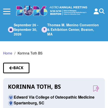
Skip
to
Main
Content
September 26 -
Thomas M. Menino Convention
September 30,
& Exhibition Center, Boston,
2026
MA
Home
Korinna Toth BS
BACK
TO
SPEAKERS
KORINNA TOTH, BS
Edward Via College of Osteopathic Medicine
Spartanburg, SC