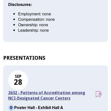
Disclosures:
Employment: none
Compensation: none
Ownership: none
Leadership: none
PRESENTATIONS
SEP
28
2632 - Patterns of Accreditation among
NCI-Designated Cancer Centers
Poster Hall - Exhibit Hall A