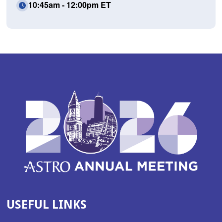
10:45am - 12:00pm ET
USEFUL LINKS