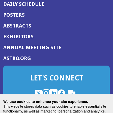
DAILY SCHEDULE
POSTERS
ABSTRACTS
EXHIBITORS
(OPENS
ANNUAL MEETING SITE
IN
(OPENS
ASTRO.ORG
A
IN
NEW
A
WINDOW)
LET'S CONNECT
NEW
WINDOW)
X
(Opens
Instagram
(Opens
LinkedIn
(Opens
Facebook
(Opens
(Opens
ROHub
in
in
in
in
We use cookies to enhance your site experience.
in
a
a
a
a
This website stores data such as cookies to enable essential site
a
(Opens
functionality, as well as marketing, personalization and analytics.
ASTROBlog
new
new
new
new