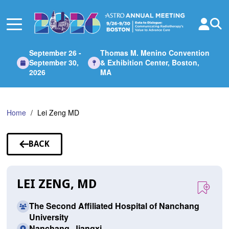
Skip
to
Main
Content
September 26 -
Thomas M. Menino Convention
September 30,
& Exhibition Center, Boston,
2026
MA
Home
Lei Zeng MD
BACK
TO
SPEAKERS
LEI ZENG, MD
The Second Affiliated Hospital of Nanchang
University
Nanchang, Jiangxi