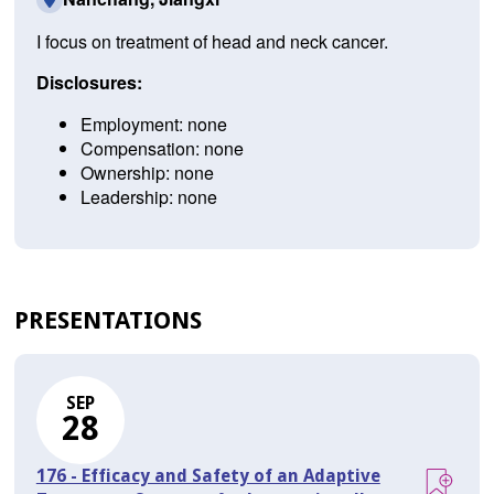
I focus on treatment of head and neck cancer.
Disclosures:
Employment: none
Compensation: none
Ownership: none
Leadership: none
PRESENTATIONS
SEP
28
176 - Efficacy and Safety of an Adaptive