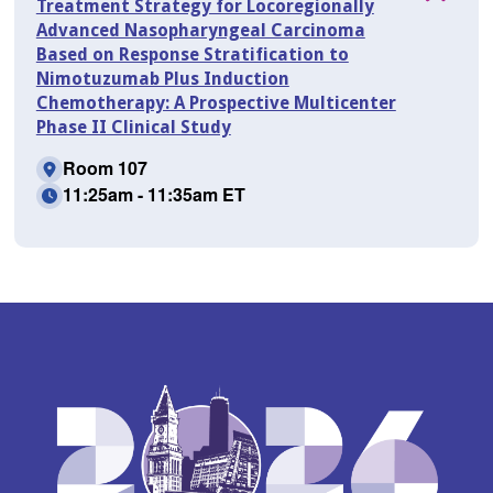
Treatment Strategy for Locoregionally
Advanced Nasopharyngeal Carcinoma
Based on Response Stratification to
Nimotuzumab Plus Induction
Chemotherapy: A Prospective Multicenter
Phase II Clinical Study
Room 107
11:25am - 11:35am ET