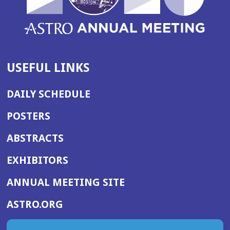
USEFUL LINKS
DAILY SCHEDULE
POSTERS
ABSTRACTS
EXHIBITORS
(OPENS
ANNUAL MEETING SITE
IN
(OPENS
ASTRO.ORG
A
IN
NEW