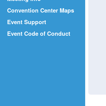
a
(Opens
Convention Center Maps
new
in
window)
Event Support
a
(Opens
Event Code of Conduct
new
in
window)
a
new
window)