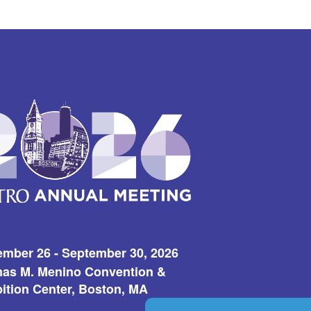
ember 26 - September 30, 2026
as M. Menino Convention &
ition Center, Boston, MA