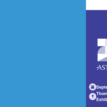
Sept
Thom
Exhib