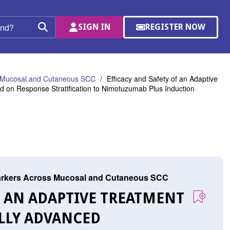
SIGN IN
REGISTER NOW
(OPENS
Search
IN
A
NEW
WINDOW)
s Mucosal and Cutaneous SCC
Efficacy and Safety of an Adaptive
 on Response Stratification to Nimotuzumab Plus Induction
arkers Across Mucosal and Cutaneous SCC
OF AN ADAPTIVE TREATMENT
LLY ADVANCED