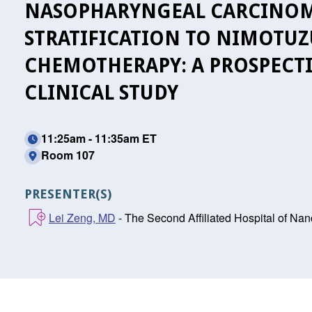
NASOPHARYNGEAL CARCINOM
STRATIFICATION TO NIMOTU
CHEMOTHERAPY: A PROSPECTI
CLINICAL STUDY
11:25am - 11:35am ET
Room 107
PRESENTER(S)
Lei Zeng, MD
- The Second Affiliated Hospital of Na