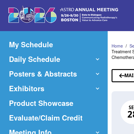
Skip
to
Main
Content
My Schedule
Home
Se
Treatment S
Daily Schedule
Chemotherap
Posters & Abstracts
MAI
Exhibitors
Product Showcase
SE
2
(Opens
Evaluate/Claim Credit
in
Meeting Info