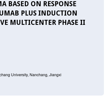
A BASED ON RESPONSE
ZUMAB PLUS INDUCTION
VE MULTICENTER PHASE II
nchang University, Nanchang, Jiangxi