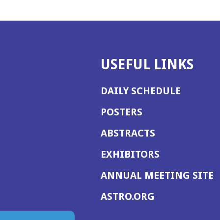
USEFUL LINKS
DAILY SCHEDULE
POSTERS
ABSTRACTS
EXHIBITORS
(
ANNUAL MEETING SITE
I
(OPENS
ASTRO.ORG
A
IN