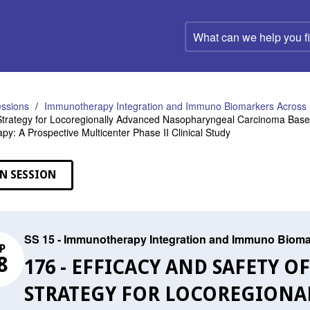
What
can
we
help
you
find?
ssions
Immunotherapy Integration and Immuno Biomarkers Acros
trategy for Locoregionally Advanced Nasopharyngeal Carcinoma Based
y: A Prospective Multicenter Phase II Clinical Study
N SESSION
SS 15 - Immunotherapy Integration and Immuno Biom
P
8
176 - EFFICACY AND SAFETY 
STRATEGY FOR LOCOREGIONA