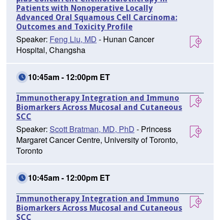
Patients with Nonoperative Locally
Advanced Oral Squamous Cell Carcinoma:
Outcomes and Toxicity Profile
Speaker:
Feng Liu, MD
- Hunan Cancer
Hospital, Changsha
10:45am - 12:00pm ET
Immunotherapy Integration and Immuno
Biomarkers Across Mucosal and Cutaneous
SCC
Speaker:
Scott Bratman, MD, PhD
- Princess
Margaret Cancer Centre, University of Toronto,
Toronto
10:45am - 12:00pm ET
Immunotherapy Integration and Immuno
Biomarkers Across Mucosal and Cutaneous
SCC