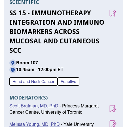
SCIENTIFIC
SS 15 - IMMUNOTHERAPY
INTEGRATION AND IMMUNO
BIOMARKERS ACROSS
MUCOSAL AND CUTANEOUS
SCC
Room 107
10:45am - 12:00pm ET
Head and Neck Cancer
Adaptive
MODERATOR(S)
Scott Bratman, MD, PhD
- Princess Margaret
Cancer Centre, University of Toronto
Melissa Young, MD, PhD
- Yale University