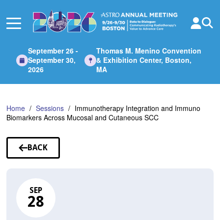
Skip
to
Main
Content
September 26 -
Thomas M. Menino Convention
September 30,
& Exhibition Center, Boston,
2026
MA
Home
Sessions
Immunotherapy Integration and Immuno
Biomarkers Across Mucosal and Cutaneous SCC
BACK
TO
SESSIONS
SEP
28