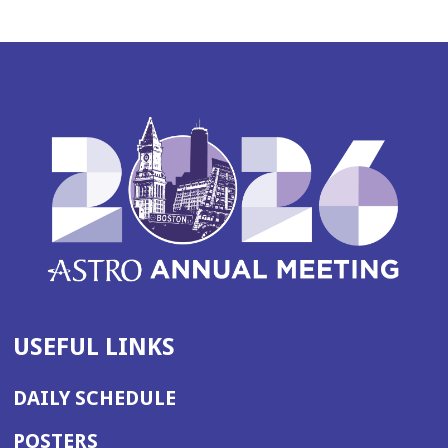
USEFUL LINKS
DAILY SCHEDULE
POSTERS