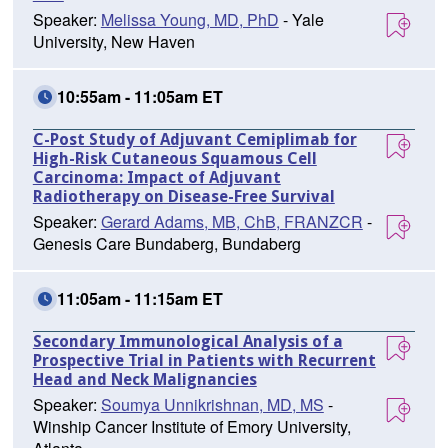
Speaker:
Melissa Young, MD, PhD
- Yale
University, New Haven
10:55am - 11:05am ET
C-Post Study of Adjuvant Cemiplimab for
High-Risk Cutaneous Squamous Cell
Carcinoma: Impact of Adjuvant
Radiotherapy on Disease-Free Survival
Speaker:
Gerard Adams, MB, ChB, FRANZCR
-
Genesis Care Bundaberg, Bundaberg
11:05am - 11:15am ET
Secondary Immunological Analysis of a
Prospective Trial in Patients with Recurrent
Head and Neck Malignancies
Speaker:
Soumya Unnikrishnan, MD, MS
-
Winship Cancer Institute of Emory University,