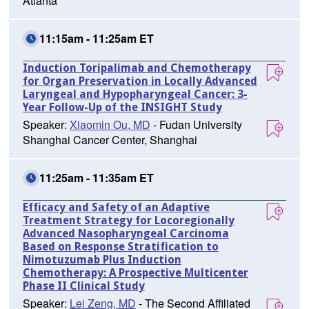
Atlanta
11:15am - 11:25am ET
Induction Toripalimab and Chemotherapy
for Organ Preservation in Locally Advanced
Laryngeal and Hypopharyngeal Cancer: 3-
Year Follow-Up of the INSIGHT Study
Speaker:
Xiaomin Ou, MD
- Fudan University
Shanghai Cancer Center, Shanghai
11:25am - 11:35am ET
Efficacy and Safety of an Adaptive
Treatment Strategy for Locoregionally
Advanced Nasopharyngeal Carcinoma
Based on Response Stratification to
Nimotuzumab Plus Induction
Chemotherapy: A Prospective Multicenter
Phase II Clinical Study
Speaker:
Lei Zeng, MD
- The Second Affiliated