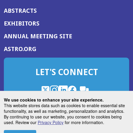
ABSTRACTS
EXHIBITORS
(OPENS
ANNUAL MEETING SITE
IN
(OPENS
ASTRO.ORG
A
IN
NEW
A
WINDOW)
LET'S CONNECT
NEW
WINDOW)
X
(Opens
Instagram
(Opens
LinkedIn
(Opens
Facebook
(Opens
(Opens
ROHub
in
in
in
in
We use cookies to enhance your site experience.
in
a
a
a
a
This website stores data such as cookies to enable essential site
a
(Opens
functionality, as well as marketing, personalization and analytics.
ASTROBlog
new
new
new
new
new
in
By continuing to use our website, you consent to cookies being
window)
window)
window)
window)
window)
used. Review our
Privacy Policy
for more information.
a
new