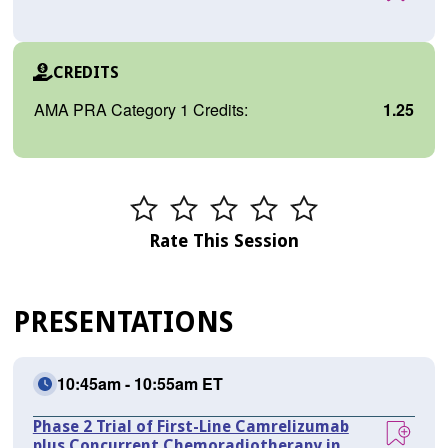
CREDITS
AMA PRA Category 1 Credits:
1.25
Rate This Session
PRESENTATIONS
10:45am - 10:55am ET
Phase 2 Trial of First-Line Camrelizumab
plus Concurrent Chemoradiotherapy in