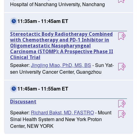
Hospital of Nanchang University, Nanchang
11:35am - 11:45am ET
Stereotactic Body Radiotherapy Combined
with Chemotherapy and PD-1 Inhibitor in
Oligometastatic Nasopharyngeal
Carcinoma (STOMP): A Prospective Phase II
Clinical Trial
Speaker:
Jingjing Miao, PhD, MS, BS
- Sun Yat-
sen University Cancer Center, Guangzhou
11:45am - 11:55am ET
Discussant
Speaker:
Richard Bakst, MD, FASTRO
- Mount
Sinai Health System and New York Proton
Center, NEW YORK