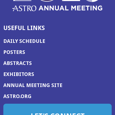
USEFUL LINKS
DAILY SCHEDULE
POSTERS
ABSTRACTS
EXHIBITORS
(OPENS
ANNUAL MEETING SITE
IN
(OPENS
ASTRO.ORG
A
IN
NEW
A
WINDOW)