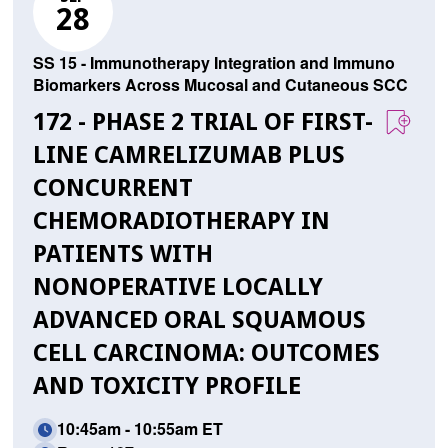
28
SS 15 - Immunotherapy Integration and Immuno
Biomarkers Across Mucosal and Cutaneous SCC
172 - PHASE 2 TRIAL OF FIRST-
LINE CAMRELIZUMAB PLUS
CONCURRENT
CHEMORADIOTHERAPY IN
PATIENTS WITH
NONOPERATIVE LOCALLY
ADVANCED ORAL SQUAMOUS
CELL CARCINOMA: OUTCOMES
AND TOXICITY PROFILE
10:45am - 10:55am ET