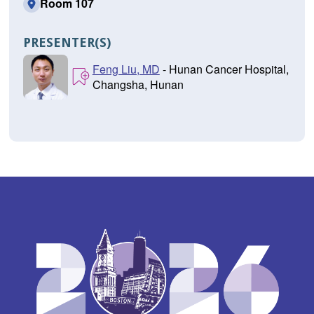
Room 107
PRESENTER(S)
Feng Liu, MD
- Hunan Cancer Hospital,
Changsha, Hunan