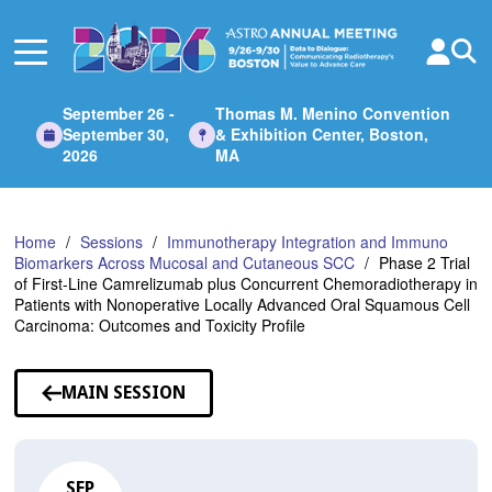
Skip
to
Main
Content
September 26 -
Thomas M. Menino Convention
September 30,
& Exhibition Center, Boston,
2026
MA
Home
Sessions
Immunotherapy Integration and Immuno
Biomarkers Across Mucosal and Cutaneous SCC
Phase 2 Trial
of First-Line Camrelizumab plus Concurrent Chemoradiotherapy in
Patients with Nonoperative Locally Advanced Oral Squamous Cell
Carcinoma: Outcomes and Toxicity Profile
MAIN SESSION
SEP